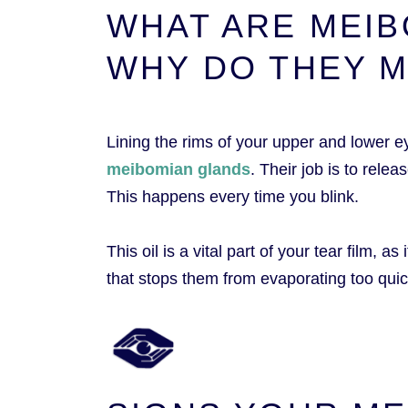
WHAT ARE MEIB
WHY DO THEY 
Lining the rims of your upper and lower e
meibomian glands
. Their job is to relea
This happens every time you blink.
This oil is a vital part of your tear film, 
that stops them from evaporating too quic