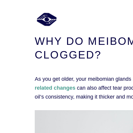
WHY DO MEIBO
CLOGGED?
As you get older, your meibomian glands 
related changes
can also affect tear pr
oil’s consistency, making it thicker and mor