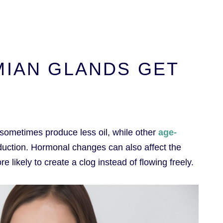
MIAN GLANDS GET
sometimes produce less oil, while other
age-
oduction. Hormonal changes can also affect the
e likely to create a clog instead of flowing freely.