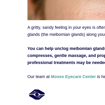
A gritty, sandy feeling in your eyes is oft
glands (the meibomian glands) along your
You can help unclog meibomian glands
compresses, gentle massage, and prop
professional treatments may be needed 
Our team at
Moses Eyecare Center
is h