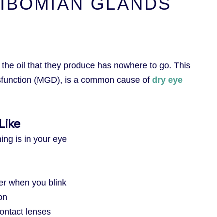
IBOMIAN GLANDS
he oil that they produce has nowhere to go. This
sfunction (MGD), is a common cause of
dry eye
Like
hing is in your eye
er when you blink
on
ontact lenses