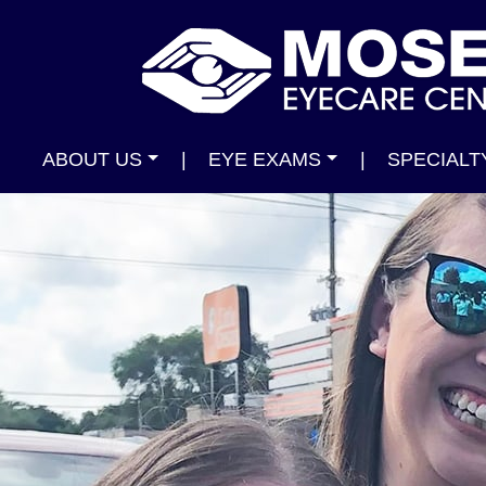
ABOUT US
|
EYE EXAMS
|
SPECIALT