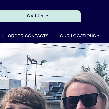
Call Us
|
ORDER CONTACTS
|
OUR LOCATIONS