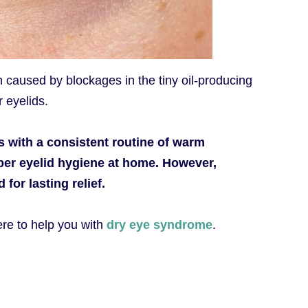
en caused by blockages in the tiny oil-producing
 eyelids.
 with a consistent routine of warm
er eyelid hygiene at home. However,
for lasting relief.
ere to help you with
dry eye syndrome
.