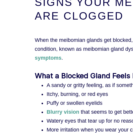
SIGNS YOUR ME
ARE CLOGGED
When the meibomian glands get blocked, t
condition, known as meibomian gland dy
symptoms
.
What a Blocked Gland Feels 
A sandy or gritty feeling, as if somet
Itchy, burning, or red eyes
Puffy or swollen eyelids
Blurry vision
that seems to get bett
Watery eyes that tear up for no reas
More irritation when you wear your c