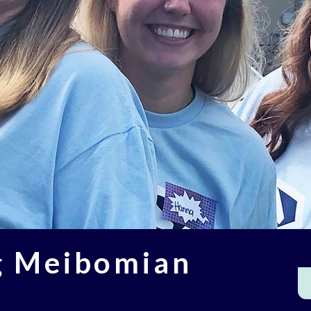
g Meibomian