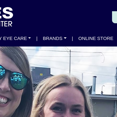
Y EYE CARE
|
BRANDS
|
ONLINE STORE