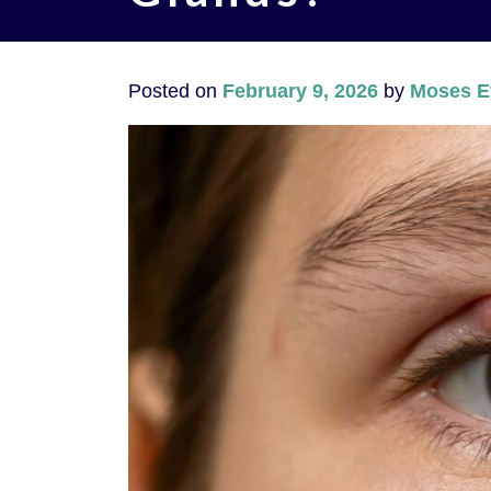
Posted on
February 9, 2026
by
Moses E