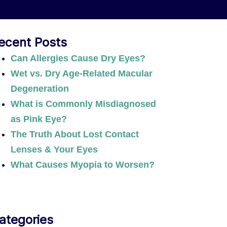
ecent Posts
Can Allergies Cause Dry Eyes?
Wet vs. Dry Age-Related Macular
Degeneration
What is Commonly Misdiagnosed
as Pink Eye?
The Truth About Lost Contact
Lenses & Your Eyes
What Causes Myopia to Worsen?
ategories