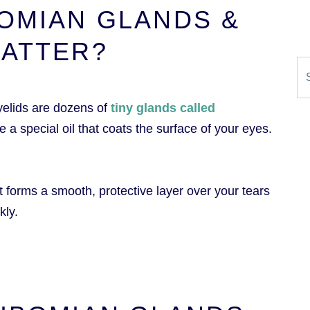
OMIAN GLANDS &
MATTER?
Se
yelids are dozens of
tiny glands called
se a special oil that coats the surface of your eyes.
as it forms a smooth, protective layer over your tears
kly.