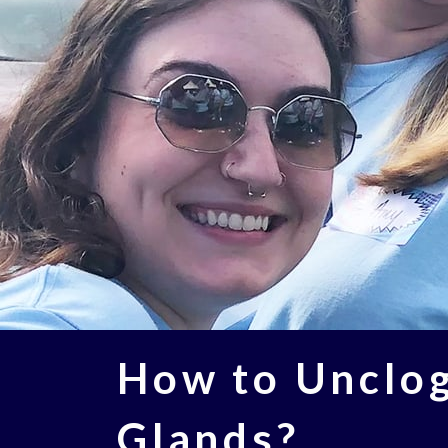
How to Unclo
Glands?