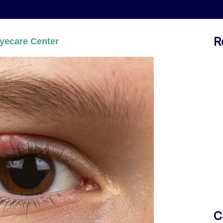
R
yecare Center
C