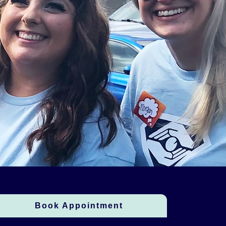
Book Appointment