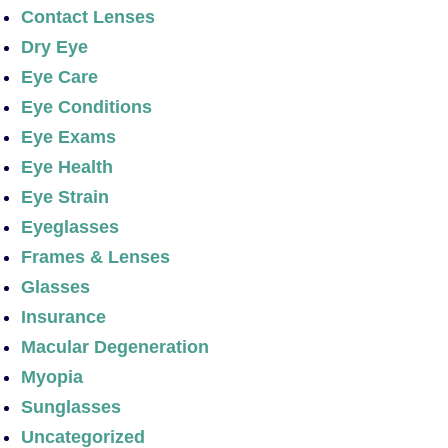
Contact Lenses
Dry Eye
Eye Care
Eye Conditions
Eye Exams
Eye Health
Eye Strain
Eyeglasses
Frames & Lenses
Glasses
Insurance
Macular Degeneration
Myopia
Sunglasses
Uncategorized