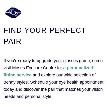
FIND YOUR PERFECT
PAIR
If you’re ready to upgrade your glasses game, come
visit Moses Eyecare Centre for a
personalized
fitting service
and explore our wide selection of
trendy styles. Schedule your eye health appointment
today and discover the pair that matches your vision
needs and personal style.