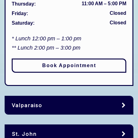
11:00 AM
–
5:00 PM
Thursday
:
Closed
Friday
:
Closed
Saturday
:
* Lunch 12:00 pm – 1:00 pm
** Lunch 2:00 pm – 3:00 pm
Book Appointment
Valparaiso
St. John