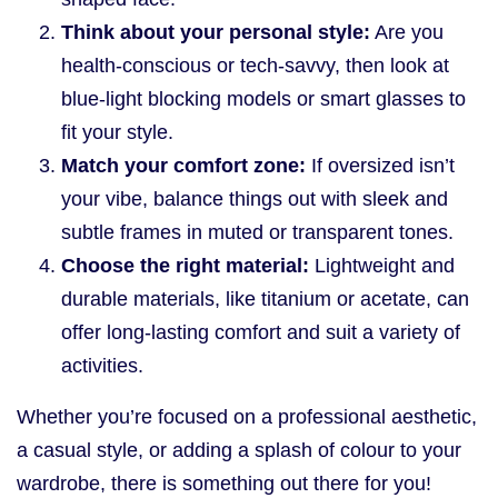
Think about your personal style:
Are you
health-conscious or tech-savvy, then look at
blue-light blocking models or smart glasses to
fit your style.
Match your comfort zone:
If oversized isn’t
your vibe, balance things out with sleek and
subtle frames in muted or transparent tones.
Choose the right material:
Lightweight and
durable materials, like titanium or acetate, can
offer long-lasting comfort and suit a variety of
activities.
Whether you’re focused on a professional aesthetic,
a casual style, or adding a splash of colour to your
wardrobe, there is something out there for you!