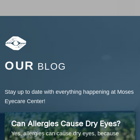
OUR
BLOG
Stay up to date with everything happening at Moses
Eyecare Center!
Can Allergies Cause Dry Eyes?
Yes, allergies can cause dry eyes, because