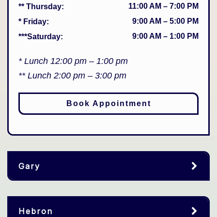
11:00 AM
–
7:00 PM
** Thursday
:
9:00 AM
–
5:00 PM
* Friday
:
9:00 AM
–
1:00 PM
***Saturday
:
* Lunch 12:00 pm – 1:00 pm
** Lunch 2:00 pm – 3:00 pm
Book Appointment
Gary
Hebron