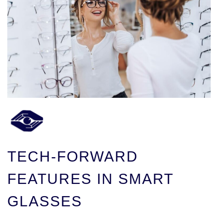
TECH-FORWARD
FEATURES IN SMART
GLASSES