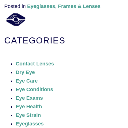
Posted in
Eyeglasses
,
Frames & Lenses
CATEGORIES
Contact Lenses
Dry Eye
Eye Care
Eye Conditions
Eye Exams
Eye Health
Eye Strain
Eyeglasses