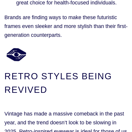
great choice for health-focused individuals.
Brands are finding ways to make these futuristic
frames even sleeker and more stylish than their first-
generation counterparts.
RETRO STYLES BEING
REVIVED
Vintage has made a massive comeback in the past
year, and the trend doesn’t look to be slowing in
2025. Retro-inspired eyewear is ideal for those of us