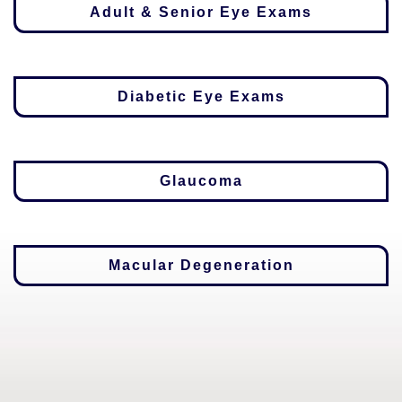
Adult & Senior Eye Exams
Diabetic Eye Exams
Glaucoma
Macular Degeneration