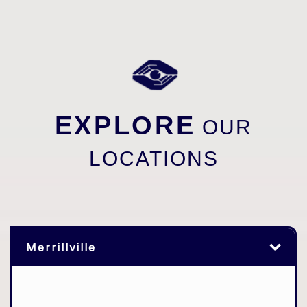
EXPLORE
OUR
LOCATIONS
Merrillville