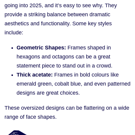
going into 2025, and it’s easy to see why. They
provide a striking balance between dramatic
aesthetics and functionality. Some key styles
include:
Geometric Shapes:
Frames shaped in
hexagons and octagons can be a great
statement piece to stand out in a crowd.
Thick acetate:
Frames in bold colours like
emerald green, cobalt blue, and even patterned
designs are great choices.
These oversized designs can be flattering on a wide
range of face shapes.