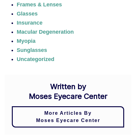
Frames & Lenses
Glasses
Insurance
Macular Degeneration
Myopia
Sunglasses
Uncategorized
Written by
Moses Eyecare Center
More Articles By
Moses Eyecare Center