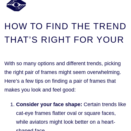
HOW TO FIND THE TREND
THAT’S RIGHT FOR YOUR
With so many options and different trends, picking
the right pair of frames might seem overwhelming.
Here’s a few tips on finding a pair of frames that
makes you look and feel good:
Consider your face shape:
Certain trends like
cat-eye frames flatter oval or square faces,
while aviators might look better on a heart-
shaped face.