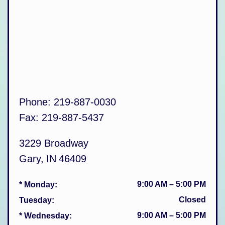
Phone:
219-887-0030
Fax:
219-887-5437
3229 Broadway
Gary
,
IN
46409
9:00 AM
–
5:00 PM
* Monday
:
Closed
Tuesday
:
9:00 AM
–
5:00 PM
* Wednesday
: