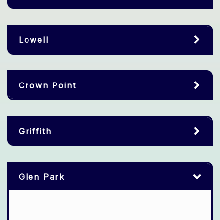
Lowell
Crown Point
Griffith
Glen Park