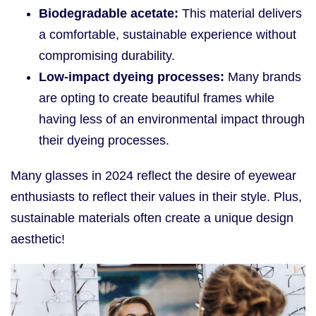
Biodegradable acetate:
This material delivers
a comfortable, sustainable experience without
compromising durability.
Low-impact dyeing processes:
Many brands
are opting to create beautiful frames while
having less of an environmental impact through
their dyeing processes.
Many glasses in 2024 reflect the desire of eyewear
enthusiasts to reflect their values in their style. Plus,
sustainable materials often create a unique design
aesthetic!