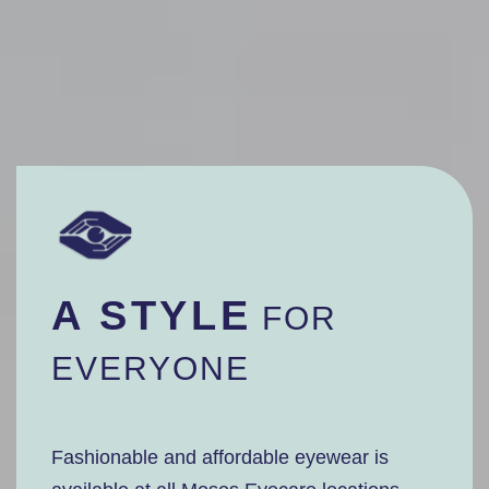
A STYLE
FOR
EVERYONE
Fashionable and affordable eyewear is