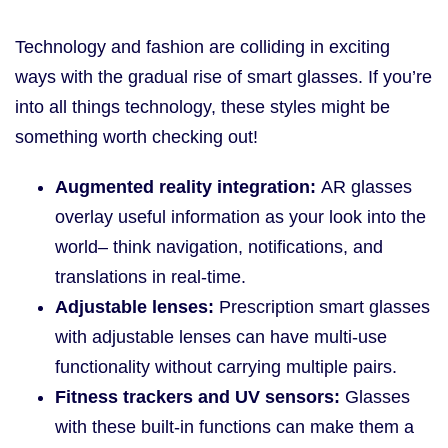
Technology and fashion are colliding in exciting
ways with the gradual rise of smart glasses. If you’re
into all things technology, these styles might be
something worth checking out!
Augmented reality integration:
AR glasses
overlay useful information as your look into the
world– think navigation, notifications, and
translations in real-time.
Adjustable lenses:
Prescription smart glasses
with adjustable lenses can have multi-use
functionality without carrying multiple pairs.
Fitness trackers and UV sensors:
Glasses
with these built-in functions can make them a