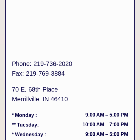
Phone:
219-736-2020
Fax:
219-769-3884
70 E. 68th Place
Merrillville
,
IN
46410
9:00 AM
–
5:00 PM
* Monday
:
10:00 AM
–
7:00 PM
** Tuesday
:
9:00 AM
–
5:00 PM
* Wednesday
: