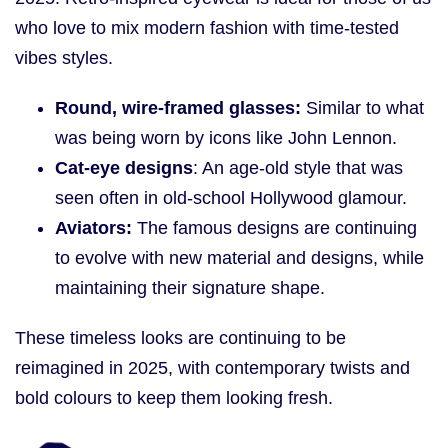
who love to mix modern fashion with time-tested
vibes styles.
Round, wire-framed glasses:
Similar to what
was being worn by icons like John Lennon.
Cat-eye designs
: An age-old style that was
seen often in old-school Hollywood glamour.
Aviators:
The famous designs are continuing
to evolve with new material and designs, while
maintaining their signature shape.
These timeless looks are continuing to be
reimagined in 2025, with contemporary twists and
bold colours to keep them looking fresh.