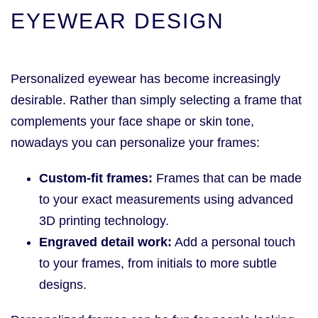
EYEWEAR DESIGN
Personalized eyewear has become increasingly
desirable. Rather than simply selecting a frame that
complements your face shape or skin tone,
nowadays you can personalize your frames:
Custom-fit frames:
Frames that can be made
to your exact measurements using advanced
3D printing technology.
Engraved detail work:
Add a personal touch
to your frames, from initials to more subtle
designs.