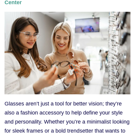
Center
Glasses aren’t just a tool for better vision; they’re
also a fashion accessory to help define your style
and personality. Whether you’re a minimalist looking
for sleek frames or a bold trendsetter that wants to