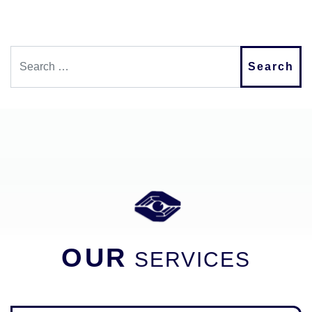
Search
OUR
SERVICES