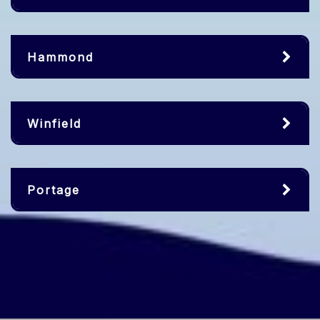
Hammond
Winfield
Portage