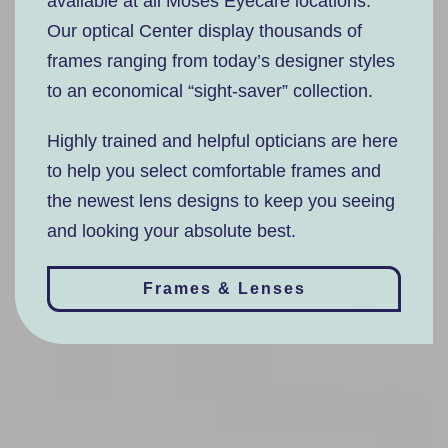
available at all Moses Eyecare locations.
Our optical Center display thousands of
frames ranging from today’s designer styles
to an economical “sight-saver” collection.
Highly trained and helpful opticians are here
to help you select comfortable frames and
the newest lens designs to keep you seeing
and looking your absolute best.
Frames & Lenses