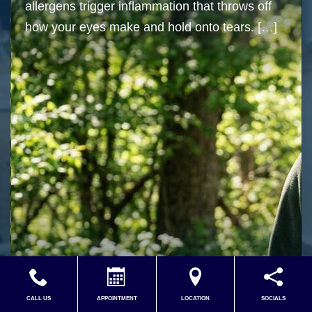
allergens trigger inflammation that throws off
how your eyes make and hold onto tears. […]
Read More…
CALL US
APPOINTMENT
LOCATION
SOCIALS