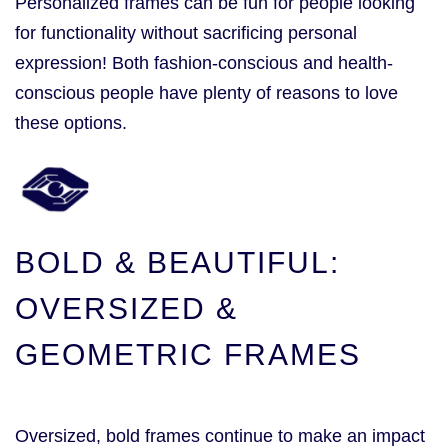
Personalized frames can be fun for people looking
for functionality without sacrificing personal
expression! Both fashion-conscious and health-
conscious people have plenty of reasons to love
these options.
BOLD & BEAUTIFUL:
OVERSIZED &
GEOMETRIC FRAMES
Oversized, bold frames continue to make an impact