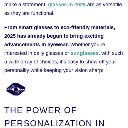
make a statement,
glasses in 2025
are as versatile
as they are functional.
From smart glasses to eco-friendly materials,
2025 has already begun to bring exciting
advancements in eyewear.
Whether you’re
interested in daily glasses or
sunglasses
, with such
a wide array of choices, it’s easy to show off your
personality while keeping your vision sharp!
THE POWER OF
PERSONALIZATION IN