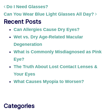
Do I Need Glasses?
Can You Wear Blue Light Glasses All Day?
POST NAVIGATION
Recent Posts
Can Allergies Cause Dry Eyes?
Wet vs. Dry Age-Related Macular
Degeneration
What is Commonly Misdiagnosed as Pink
Eye?
The Truth About Lost Contact Lenses &
Your Eyes
What Causes Myopia to Worsen?
Categories