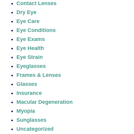
Contact Lenses
Dry Eye
Eye Care
Eye Conditions
Eye Exams
Eye Health
Eye Strain
Eyeglasses
Frames & Lenses
Glasses
Insurance
Macular Degeneration
Myopia
Sunglasses
Uncategorized