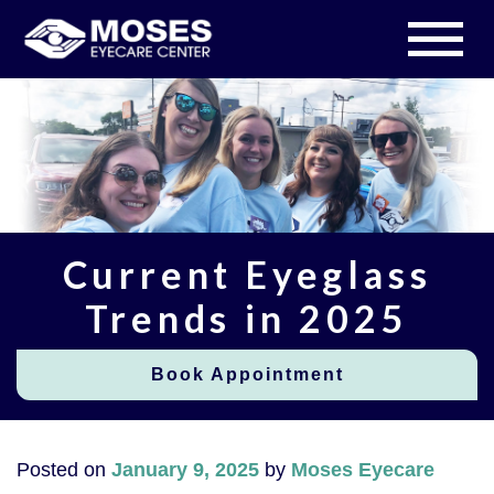
Current Eyeglass
Trends in 2025
Book Appointment
Posted on
January 9, 2025
by
Moses Eyecare