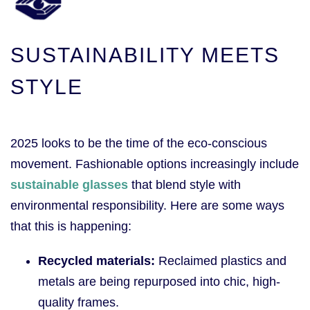
SUSTAINABILITY MEETS
STYLE
2025 looks to be the time of the eco-conscious
movement. Fashionable options increasingly include
sustainable glasses
that blend style with
environmental responsibility. Here are some ways
that this is happening:
Recycled materials:
Reclaimed plastics and
metals are being repurposed into chic, high-
quality frames.