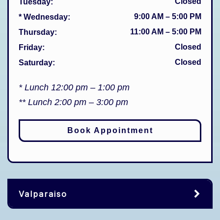
Closed
Tuesday
:
9:00 AM
–
5:00 PM
* Wednesday
:
11:00 AM
–
5:00 PM
Thursday
:
Closed
Friday
:
Closed
Saturday
:
* Lunch 12:00 pm – 1:00 pm
** Lunch 2:00 pm – 3:00 pm
Book Appointment
Valparaiso