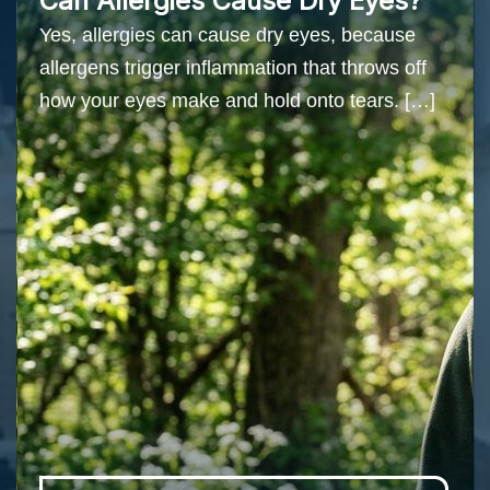
Can Allergies Cause Dry Eyes?
Yes, allergies can cause dry eyes, because
allergens trigger inflammation that throws off
how your eyes make and hold onto tears. […]