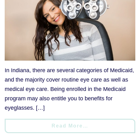
In Indiana, there are several categories of Medicaid,
and the majority cover routine eye care as well as
medical eye care. Being enrolled in the Medicaid
program may also entitle you to benefits for
eyeglasses. […]
Read More…