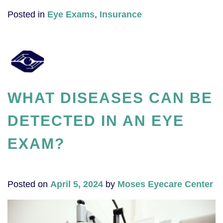
Posted in
Eye Exams
,
Insurance
WHAT DISEASES CAN BE
DETECTED IN AN EYE
EXAM?
Posted on
April 5, 2024
by
Moses Eyecare Center