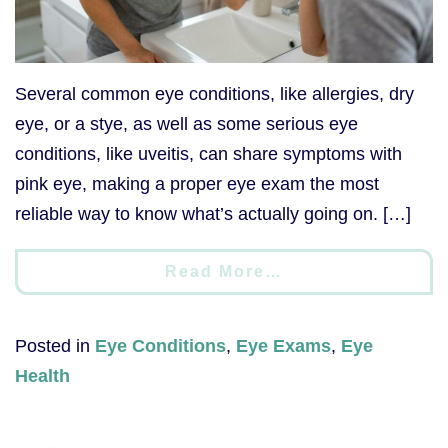
Several common eye conditions, like allergies, dry
eye, or a stye, as well as some serious eye
conditions, like uveitis, can share symptoms with
pink eye, making a proper eye exam the most
reliable way to know what’s actually going on. […]
Read More…
Posted in
Eye Conditions
,
Eye Exams
,
Eye
Health