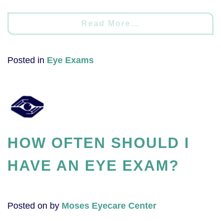
Read More…
Posted in
Eye Exams
HOW OFTEN SHOULD I
HAVE AN EYE EXAM?
Posted on
by
Moses Eyecare Center