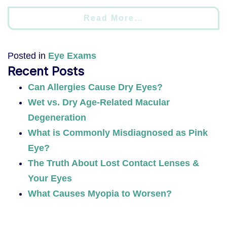
Read More…
Posted in
Eye Exams
Recent Posts
Can Allergies Cause Dry Eyes?
Wet vs. Dry Age-Related Macular
Degeneration
What is Commonly Misdiagnosed as Pink
Eye?
The Truth About Lost Contact Lenses &
Your Eyes
What Causes Myopia to Worsen?