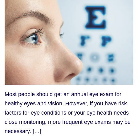
Most people should get an annual eye exam for
healthy eyes and vision. However, if you have risk
factors for eye conditions or your eye health needs
close monitoring, more frequent eye exams may be
necessary. […]