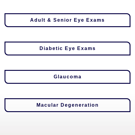
Adult & Senior Eye Exams
Diabetic Eye Exams
Glaucoma
Macular Degeneration