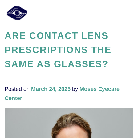
ARE CONTACT LENS
PRESCRIPTIONS THE
SAME AS GLASSES?
Posted on
March 24, 2025
by
Moses Eyecare
Center