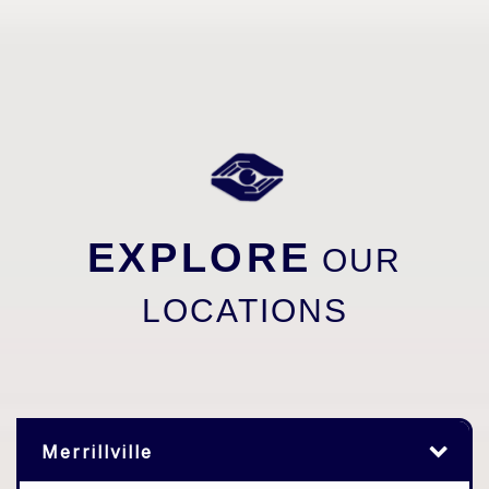
EXPLORE
OUR
LOCATIONS
Merrillville