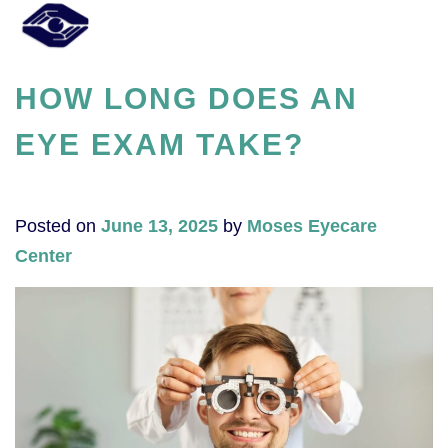
HOW LONG DOES AN
EYE EXAM TAKE?​
Posted on
June 13, 2025
by
Moses Eyecare
Center