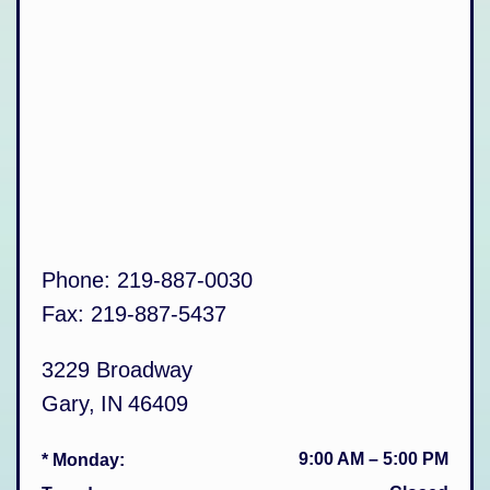
Phone:
219-887-0030
Fax:
219-887-5437
3229 Broadway
Gary
,
IN
46409
9:00 AM
–
5:00 PM
* Monday
: