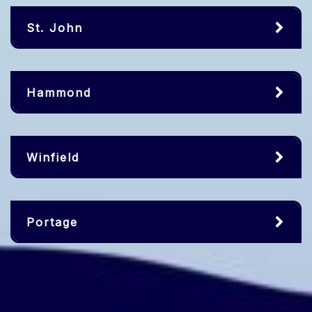
St. John
Hammond
Winfield
Portage