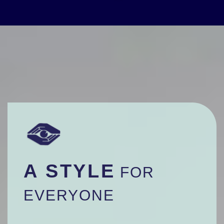
A STYLE
FOR
EVERYONE