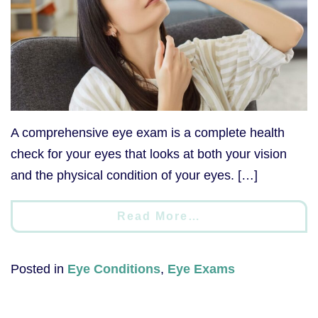
A comprehensive eye exam is a complete health
check for your eyes that looks at both your vision
and the physical condition of your eyes. […]
Read More…
Posted in
Eye Conditions
,
Eye Exams