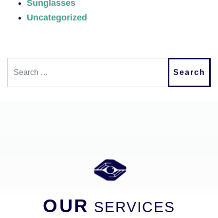
Sunglasses
Uncategorized
Search
OUR
SERVICES