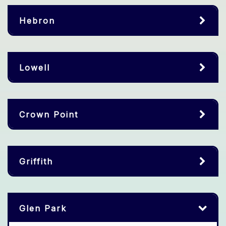
Hebron
Lowell
Crown Point
Griffith
Glen Park