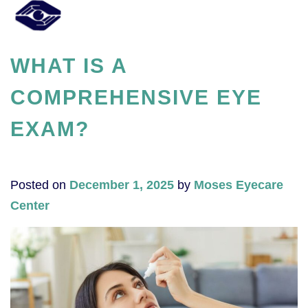
WHAT IS A
COMPREHENSIVE EYE
EXAM?
Posted on
December 1, 2025
by
Moses Eyecare
Center