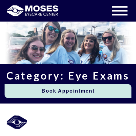
Category: Eye Exams
Book Appointment