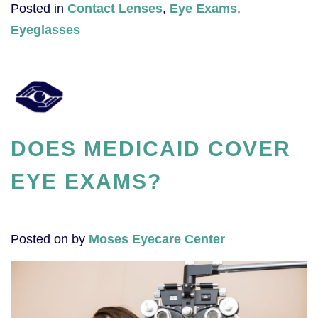
Posted in
Contact Lenses
,
Eye Exams
,
Eyeglasses
DOES MEDICAID COVER
EYE EXAMS?
Posted on
by
Moses Eyecare Center