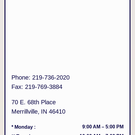
Phone:
219-736-2020
Fax:
219-769-3884
70 E. 68th Place
Merrillville
,
IN
46410
9:00 AM
–
5:00 PM
* Monday
: