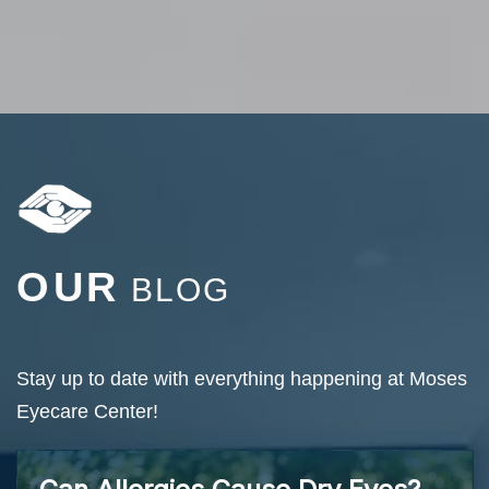
OUR
BLOG
Stay up to date with everything happening at Moses
Eyecare Center!