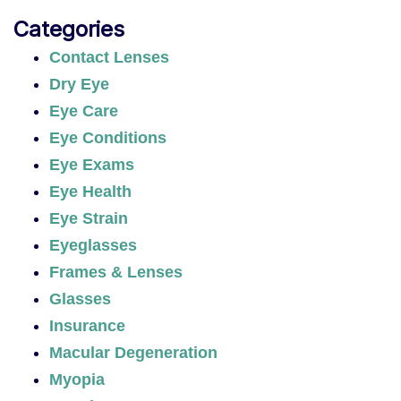
Categories
Contact Lenses
Dry Eye
Eye Care
Eye Conditions
Eye Exams
Eye Health
Eye Strain
Eyeglasses
Frames & Lenses
Glasses
Insurance
Macular Degeneration
Myopia