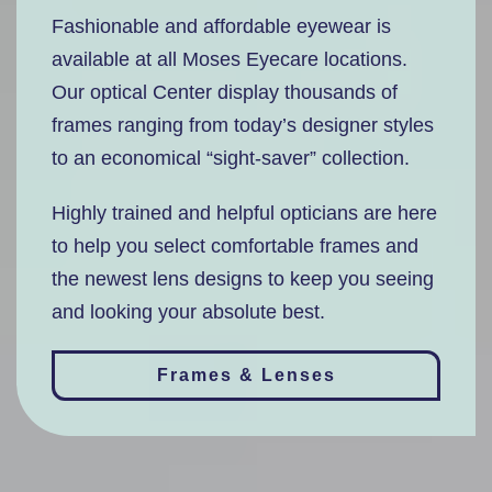
Fashionable and affordable eyewear is
available at all Moses Eyecare locations.
Our optical Center display thousands of
frames ranging from today’s designer styles
to an economical “sight-saver” collection.
Highly trained and helpful opticians are here
to help you select comfortable frames and
the newest lens designs to keep you seeing
and looking your absolute best.
Frames & Lenses