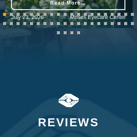
Read More…
July 23, 2026
Moses Eyecare Center
REVIEWS