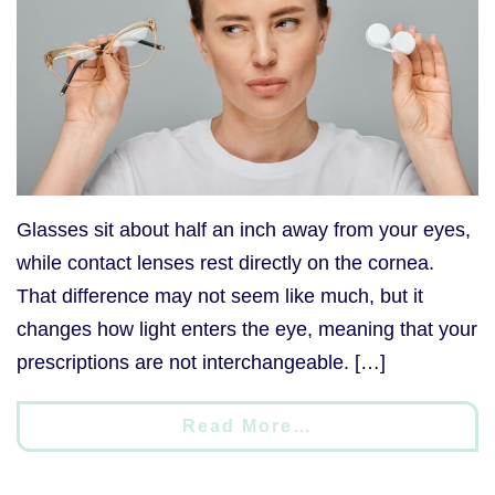
Glasses sit about half an inch away from your eyes,
while contact lenses rest directly on the cornea.
That difference may not seem like much, but it
changes how light enters the eye, meaning that your
prescriptions are not interchangeable. […]
Read More…