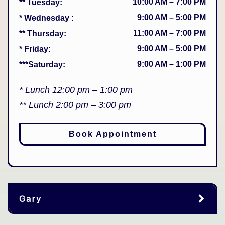
10:00 AM
–
7:00 PM
** Tuesday
:
9:00 AM
–
5:00 PM
* Wednesday
:
11:00 AM
–
7:00 PM
** Thursday
:
9:00 AM
–
5:00 PM
* Friday
:
9:00 AM
–
1:00 PM
***Saturday
:
* Lunch 12:00 pm – 1:00 pm
** Lunch 2:00 pm – 3:00 pm
Book Appointment
Gary