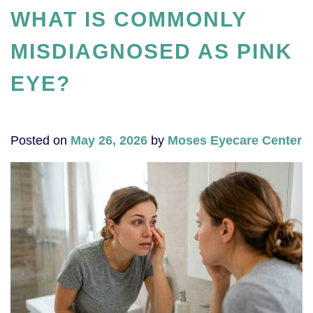
WHAT IS COMMONLY
MISDIAGNOSED AS PINK
EYE?
Posted on
May 26, 2026
by
Moses Eyecare Center