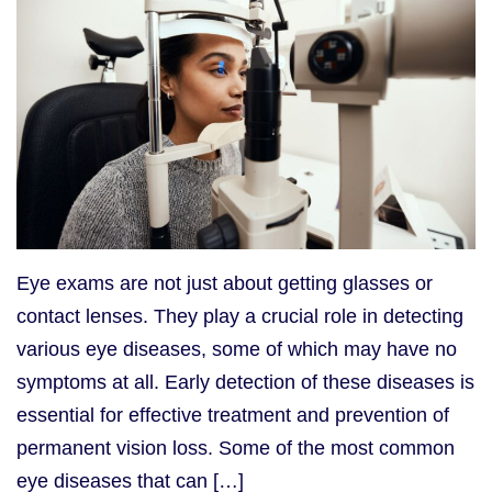
Eye exams are not just about getting glasses or
contact lenses. They play a crucial role in detecting
various eye diseases, some of which may have no
symptoms at all. Early detection of these diseases is
essential for effective treatment and prevention of
permanent vision loss. Some of the most common
eye diseases that can […]