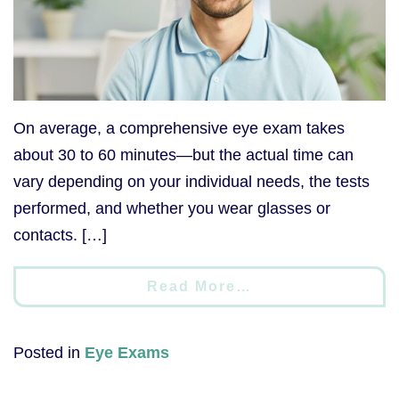
On average, a comprehensive eye exam takes
about 30 to 60 minutes—but the actual time can
vary depending on your individual needs, the tests
performed, and whether you wear glasses or
contacts. […]
Read More…
Posted in
Eye Exams