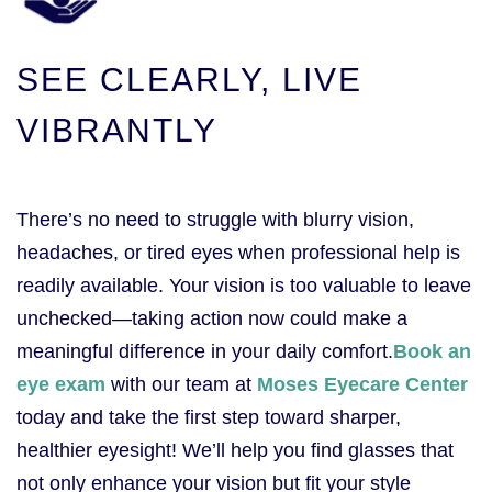
SEE CLEARLY, LIVE
VIBRANTLY
There’s no need to struggle with blurry vision,
headaches, or tired eyes when professional help is
readily available. Your vision is too valuable to leave
unchecked—taking action now could make a
meaningful difference in your daily comfort.
Book an
eye exam
with our team at
Moses Eyecare Center
today and take the first step toward sharper,
healthier eyesight! We’ll help you find glasses that
not only enhance your vision but fit your style