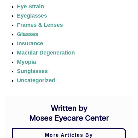
Eye Strain
Eyeglasses
Frames & Lenses
Glasses
Insurance
Macular Degeneration
Myopia
Sunglasses
Uncategorized
Written by
Moses Eyecare Center
More Articles By