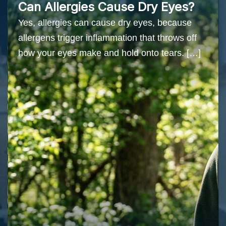
Can Allergies Cause Dry Eyes?
Yes, allergies can cause dry eyes, because
allergens trigger inflammation that throws off
how your eyes make and hold onto tears. […]