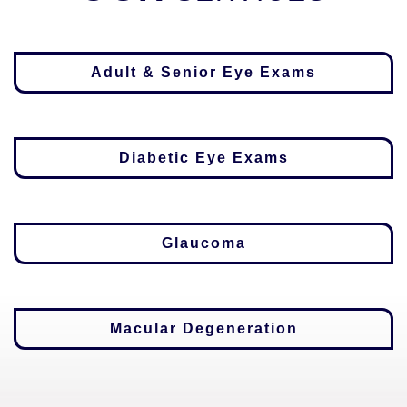
Adult & Senior Eye Exams
Diabetic Eye Exams
Glaucoma
Macular Degeneration