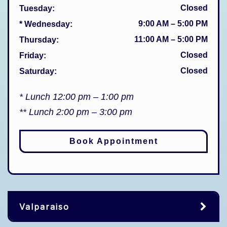
Closed
Tuesday
:
9:00 AM
–
5:00 PM
* Wednesday
:
11:00 AM
–
5:00 PM
Thursday
:
Closed
Friday
:
Closed
Saturday
:
* Lunch 12:00 pm – 1:00 pm
** Lunch 2:00 pm – 3:00 pm
Book Appointment
Valparaiso