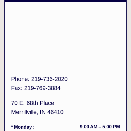
Phone:
219-736-2020
Fax:
219-769-3884
70 E. 68th Place
Merrillville
,
IN
46410
9:00 AM
–
5:00 PM
* Monday
: