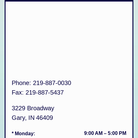
Phone:
219-887-0030
Fax:
219-887-5437
3229 Broadway
Gary
,
IN
46409
9:00 AM
–
5:00 PM
* Monday
: