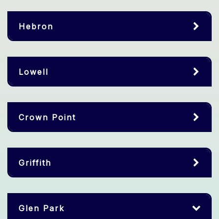
Hebron
Lowell
Crown Point
Griffith
Glen Park