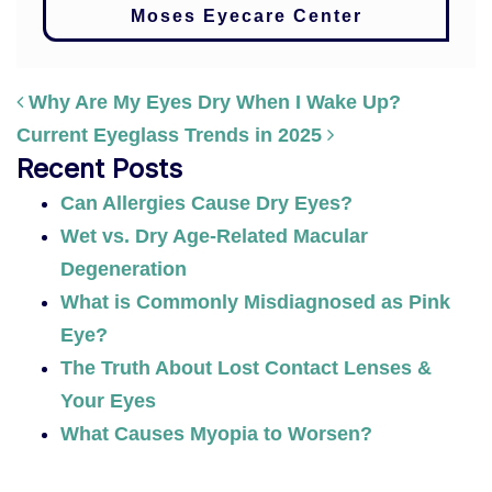
Moses Eyecare Center
Why Are My Eyes Dry When I Wake Up?
Current Eyeglass Trends in 2025
POST NAVIGATION
Recent Posts
Can Allergies Cause Dry Eyes?
Wet vs. Dry Age-Related Macular
Degeneration
What is Commonly Misdiagnosed as Pink
Eye?
The Truth About Lost Contact Lenses &
Your Eyes
What Causes Myopia to Worsen?