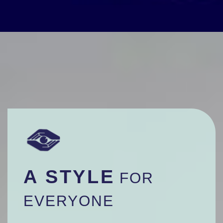
A STYLE
FOR
EVERYONE