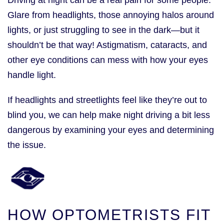
Glare from headlights, those annoying halos around
lights, or just struggling to see in the dark—but it
shouldn’t be that way! Astigmatism, cataracts, and
other eye conditions can mess with how your eyes
handle light.
If headlights and streetlights feel like they’re out to
blind you, we can help make night driving a bit less
dangerous by examining your eyes and determining
the issue.
HOW OPTOMETRISTS FIT