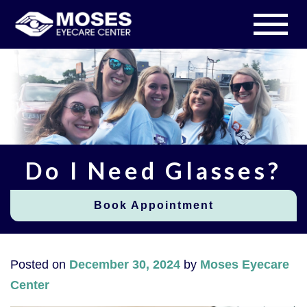
Do I Need Glasses?
Book Appointment
Posted on
December 30, 2024
by
Moses Eyecare
Center