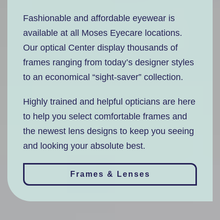
Fashionable and affordable eyewear is
available at all Moses Eyecare locations.
Our optical Center display thousands of
frames ranging from today’s designer styles
to an economical “sight-saver” collection.
Highly trained and helpful opticians are here
to help you select comfortable frames and
the newest lens designs to keep you seeing
and looking your absolute best.
Frames & Lenses