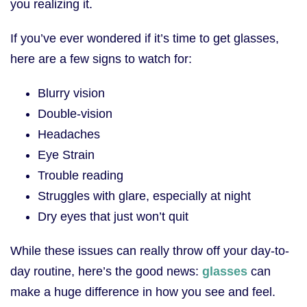
you realizing it.
If you’ve ever wondered if it’s time to get glasses,
here are a few signs to watch for:
Blurry vision
Double-vision
Headaches
Eye Strain
Trouble reading
Struggles with glare, especially at night
Dry eyes that just won’t quit
While these issues can really throw off your day-to-
day routine, here’s the good news:
glasses
can
make a huge difference in how you see and feel.