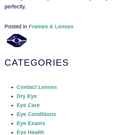
perfectly.
Posted in
Frames & Lenses
CATEGORIES
Contact Lenses
Dry Eye
Eye Care
Eye Conditions
Eye Exams
Eye Health