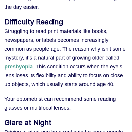
the day easier.
Difficulty Reading
Struggling to read print materials like books,
newspapers, or labels becomes increasingly
common as people age. The reason why isn’t some
mystery, it’s a natural part of growing older called
presbyopia
. This condition occurs when the eye’s
lens loses its flexibility and ability to focus on close-
up objects, which usually starts around age 40.
Your optometrist can recommend some reading
glasses or multifocal lenses.
Glare at Night
Driving at night can be a real pain for some people.