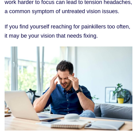
work harder to focus can lead to tension headaches,
a common symptom of untreated vision issues.
If you find yourself reaching for painkillers too often,
it may be your vision that needs fixing.