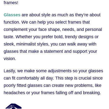
frames!
Glasses
are about style as much as they’re about
function. We can help you select frames that
complement your face shape, needs, and personal
taste. Whether you prefer bold, trendy designs or
sleek, minimalist styles, you can walk away with
glasses that make a statement and support your
vision.
Lastly, we make some adjustments so your glasses
can fit comfortably all day. This step is crucial since
poorly fitted glasses can create new problems, like
headaches or your frames falling off and breaking.