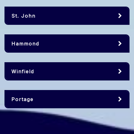
St. John
Hammond
Winfield
Portage