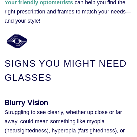
Your friendly optometrists
can help you find the
right prescription and frames to match your needs—
and your style!
SIGNS YOU MIGHT NEED
GLASSES
Blurry Vision
Struggling to see clearly, whether up close or far
away, could mean something like myopia
(nearsightedness), hyperopia (farsightedness), or