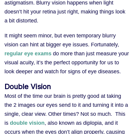
astigmatism. Blurry vision happens when light
doesn’t hit your retina just right, making things look
a bit distorted.
It might seem minor, but even temporary blurry
vision can hint at bigger eye issues. Fortunately,
regular eye exams
do more than just measure your
visual acuity, it’s the perfect opportunity for us to
look deeper and watch for signs of eye diseases.
Double Vision
Most of the time our brain is pretty good at taking
the 2 images our eyes send to it and turning it into a
single, clear view. Other times? Not so much. This
is
double vision
, also known as diplopia, and it
occurs when the eyes don’t align properly, causing