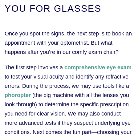
YOU FOR GLASSES
Once you spot the signs, the next step is to book an
appointment with your optometrist. But what
happens after you’re in our comfy exam chair?
The first step involves a
comprehensive eye exam
to test your visual acuity and identify any refractive
errors. During the process, we may use tools like a
phoropter
(the big machine with all the lenses you
look through) to determine the specific prescription
you need for clear vision. We may also conduct
more advanced tests if they suspect underlying eye
conditions. Next comes the fun part—choosing your