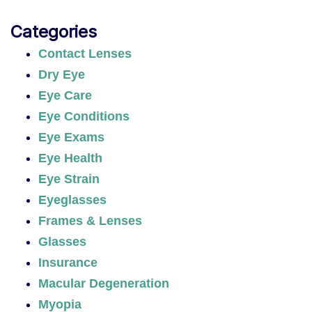
Categories
Contact Lenses
Dry Eye
Eye Care
Eye Conditions
Eye Exams
Eye Health
Eye Strain
Eyeglasses
Frames & Lenses
Glasses
Insurance
Macular Degeneration
Myopia