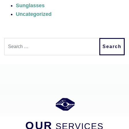
Sunglasses
Uncategorized
Search
OUR
SERVICES