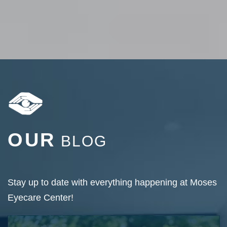
OUR
BLOG
Stay up to date with everything happening at Moses
Eyecare Center!