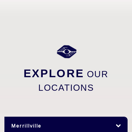
EXPLORE
OUR
LOCATIONS
Merrillville