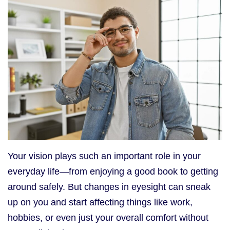
Your vision plays such an important role in your
everyday life—from enjoying a good book to getting
around safely. But changes in eyesight can sneak
up on you and start affecting things like work,
hobbies, or even just your overall comfort without