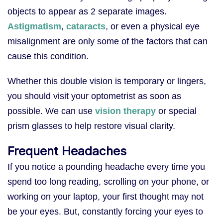
objects to appear as 2 separate images.
Astigmatism
,
cataracts
, or even a physical eye
misalignment are only some of the factors that can
cause this condition.
Whether this double vision is temporary or lingers,
you should visit your optometrist as soon as
possible. We can use
vision therapy
or special
prism glasses to help restore visual clarity.
Frequent Headaches
If you notice a pounding headache every time you
spend too long reading, scrolling on your phone, or
working on your laptop, your first thought may not
be your eyes. But, constantly forcing your eyes to