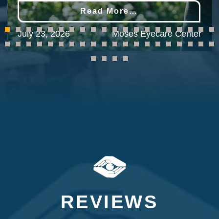
Read More…
July 23, 2026
Moses Eyecare Center
REVIEWS