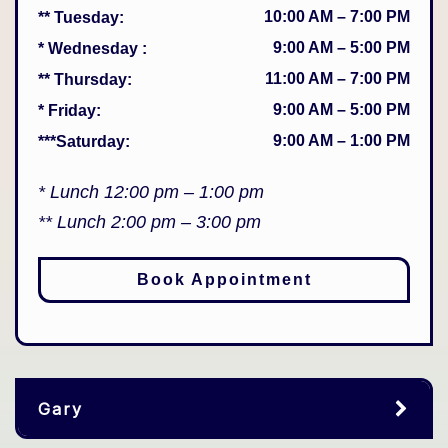
10:00 AM
–
7:00 PM
** Tuesday
:
9:00 AM
–
5:00 PM
* Wednesday
:
11:00 AM
–
7:00 PM
** Thursday
:
9:00 AM
–
5:00 PM
* Friday
:
9:00 AM
–
1:00 PM
***Saturday
:
* Lunch 12:00 pm – 1:00 pm
** Lunch 2:00 pm – 3:00 pm
Book Appointment
Gary