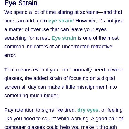
Eye Strain
We spend a lot of time staring at screens—and that
time can add up to
eye strain
! However, it’s not just
a matter of overuse that can leave your eyes
searching for a rest.
Eye strain
is one of the most
common indicators of an uncorrected refractive
error.
That means even if you don’t normally need to wear
glasses, the added strain of focusing on a digital
screen all day can make a little misalignment into
something much bigger.
Pay attention to signs like tired,
dry eyes
, or feeling
like you need to squint while working. A good pair of
computer glasses could help you make it through