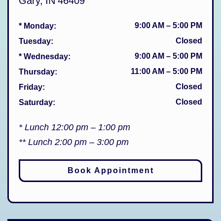
Gary
,
IN
46409
9:00 AM
–
5:00 PM
* Monday
:
Closed
Tuesday
:
9:00 AM
–
5:00 PM
* Wednesday
:
11:00 AM
–
5:00 PM
Thursday
:
Closed
Friday
:
Closed
Saturday
:
* Lunch 12:00 pm – 1:00 pm
** Lunch 2:00 pm – 3:00 pm
Book Appointment