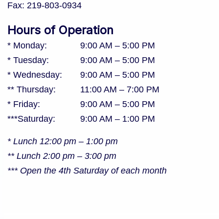
Fax:
219-803-0934
Hours of Operation
* Monday
:
9:00 AM
–
5:00 PM
* Tuesday
:
9:00 AM
–
5:00 PM
* Wednesday
:
9:00 AM
–
5:00 PM
** Thursday
:
11:00 AM
–
7:00 PM
* Friday
:
9:00 AM
–
5:00 PM
***Saturday
:
9:00 AM
–
1:00 PM
* Lunch 12:00 pm – 1:00 pm
** Lunch 2:00 pm – 3:00 pm
*** Open the 4th Saturday of each month