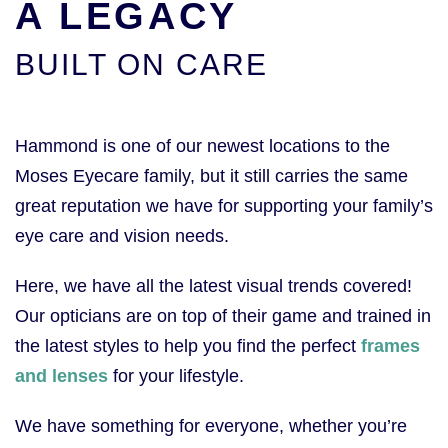
A LEGACY
BUILT ON CARE
Hammond is one of our newest locations to the
Moses Eyecare family, but it still carries the same
great reputation we have for supporting your family’s
eye care and vision needs.
Here, we have all the latest visual trends covered!
Our opticians are on top of their game and trained in
the latest styles to help you find the perfect
frames
and lenses
for your lifestyle.
We have something for everyone, whether you’re