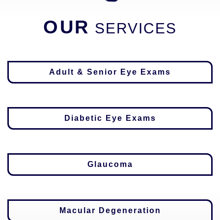
OUR
SERVICES
Adult & Senior Eye Exams
Diabetic Eye Exams
Glaucoma
Macular Degeneration