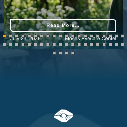
Read More…
July 23, 2026
Moses Eyecare Center