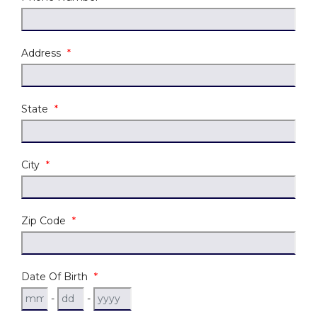
Address
*
State
*
City
*
Zip Code
*
Date Of Birth
*
-
-