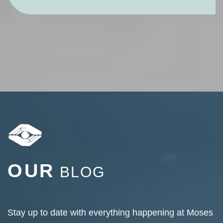
OUR
BLOG
Stay up to date with everything happening at Moses