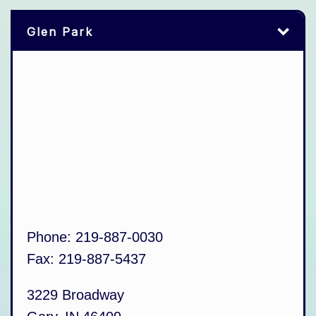
Glen Park
Phone:
219-887-0030
Fax:
219-887-5437
3229 Broadway