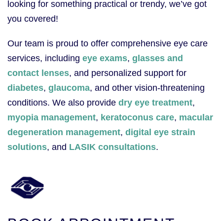
looking for something practical or trendy, we’ve got
you covered!
Our team is proud to offer comprehensive eye care
services, including
eye exams
,
glasses and
contact lenses
, and personalized support for
diabetes
,
glaucoma
, and other vision-threatening
conditions. We also provide
dry eye treatment
,
myopia management
,
keratoconus care
,
macular
degeneration management
,
digital eye strain
solutions
, and
LASIK consultations
.