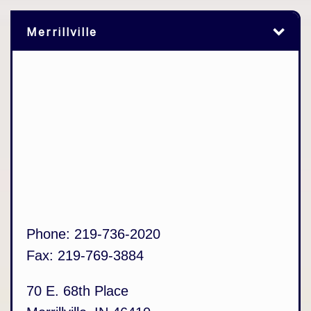
Merrillville
Phone:
219-736-2020
Fax:
219-769-3884
70 E. 68th Place