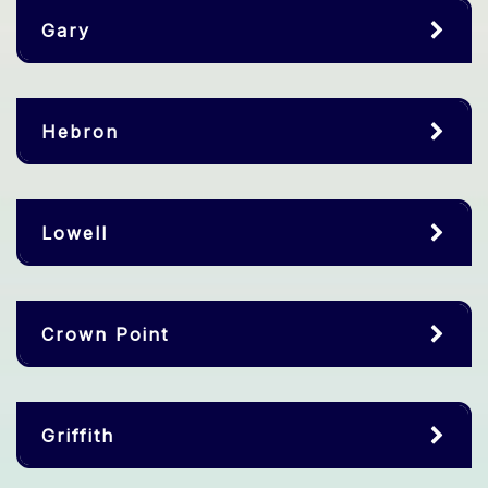
Gary
Hebron
Lowell
Crown Point
Griffith