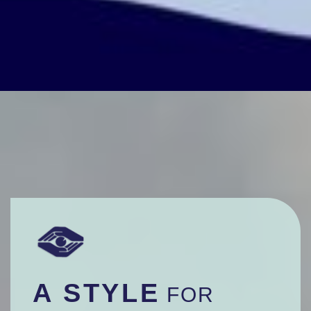
A STYLE
FOR