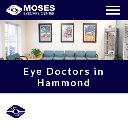
Eye Doctors in
Hammond