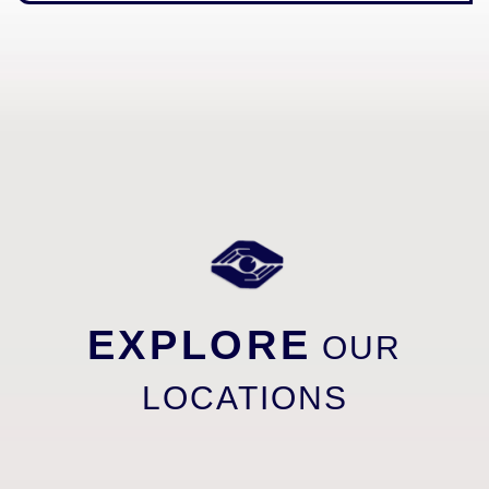
EXPLORE
OUR
LOCATIONS