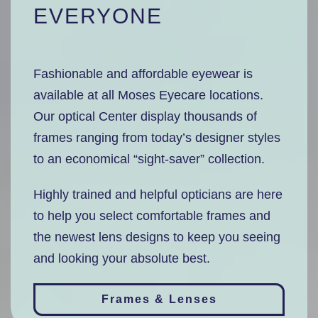
EVERYONE
Fashionable and affordable eyewear is
available at all Moses Eyecare locations.
Our optical Center display thousands of
frames ranging from today’s designer styles
to an economical “sight-saver” collection.
Highly trained and helpful opticians are here
to help you select comfortable frames and
the newest lens designs to keep you seeing
and looking your absolute best.
Frames & Lenses