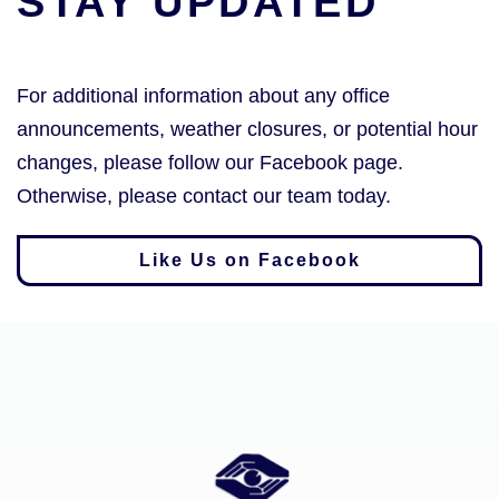
STAY UPDATED
For additional information about any office
announcements, weather closures, or potential hour
changes, please follow our Facebook page.
Otherwise, please contact our team today.
Like Us on Facebook