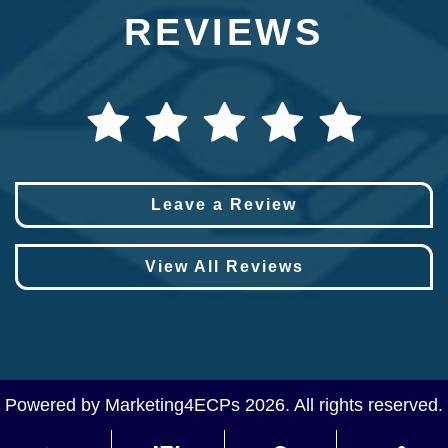
REVIEWS
Leave a Review
View All Reviews
Powered by
Marketing4ECPs
2026. All rights reserved.