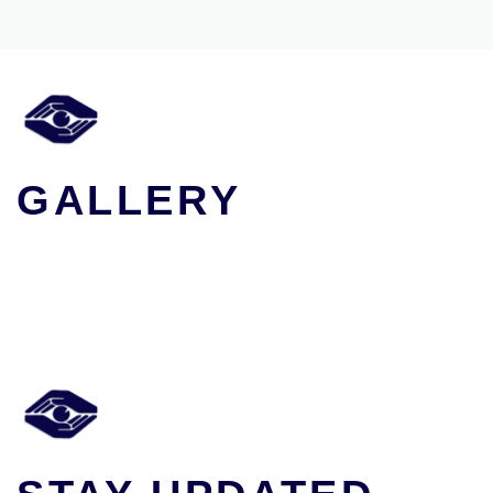
GALLERY