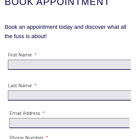
BOOK APPOINTMENT
Book an appointment today and discover what all
the fuss is about!
First Name
*
Last Name
*
Email Address
*
Phone Number
*