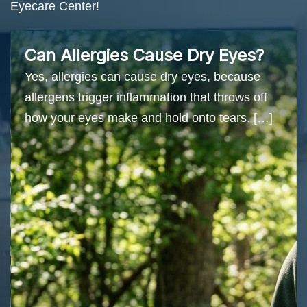
Eyecare Center!
Can Allergies Cause Dry Eyes?
Yes, allergies can cause dry eyes, because
allergens trigger inflammation that throws off
how your eyes make and hold onto tears. […]