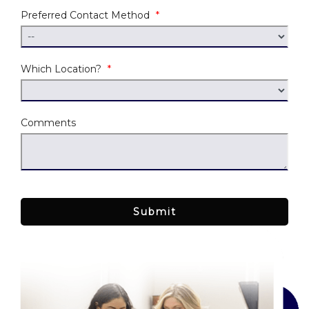
Preferred Contact Method
*
Which Location?
*
Comments
Submit