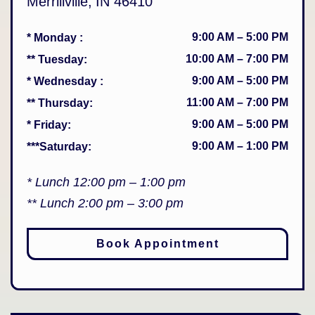
Merrillville
,
IN
46410
9:00 AM
–
5:00 PM
* Monday
:
10:00 AM
–
7:00 PM
** Tuesday
:
9:00 AM
–
5:00 PM
* Wednesday
:
11:00 AM
–
7:00 PM
** Thursday
:
9:00 AM
–
5:00 PM
* Friday
:
9:00 AM
–
1:00 PM
***Saturday
:
* Lunch 12:00 pm – 1:00 pm
** Lunch 2:00 pm – 3:00 pm
Book Appointment