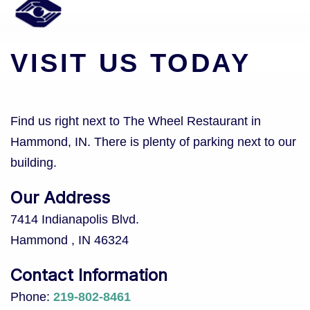
VISIT US TODAY
Find us right next to The Wheel Restaurant in
Hammond, IN. There is plenty of parking next to our
building.
Our Address
7414 Indianapolis Blvd.
Hammond
,
IN
46324
Contact Information
Phone:
219-802-8461