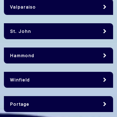
Valparaiso
St. John
Hammond
Winfield
Portage