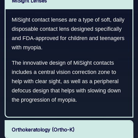
MiSight Lenses
MiSight contact lenses are a type of soft, daily
disposable contact lens designed specifically
and FDA-approved for children and teenagers
with myopia.
The innovative design of MiSight contacts
includes a central vision correction zone to
help with clear sight, as well as a peripheral
defocus design that helps with slowing down
the progression of myopia.
Orthokeratology (Ortho-K)