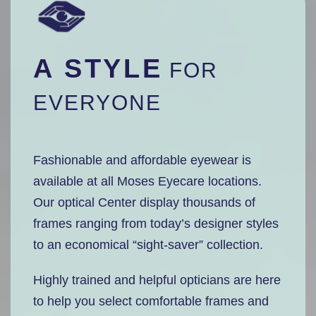
A STYLE
FOR
EVERYONE
Fashionable and affordable eyewear is
available at all Moses Eyecare locations.
Our optical Center display thousands of
frames ranging from today’s designer styles
to an economical “sight-saver” collection.
Highly trained and helpful opticians are here
to help you select comfortable frames and