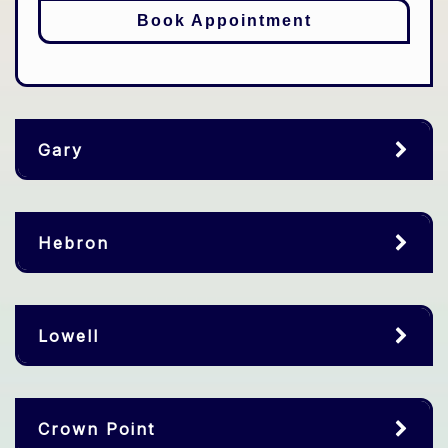
Book Appointment
Gary
Hebron
Lowell
Crown Point