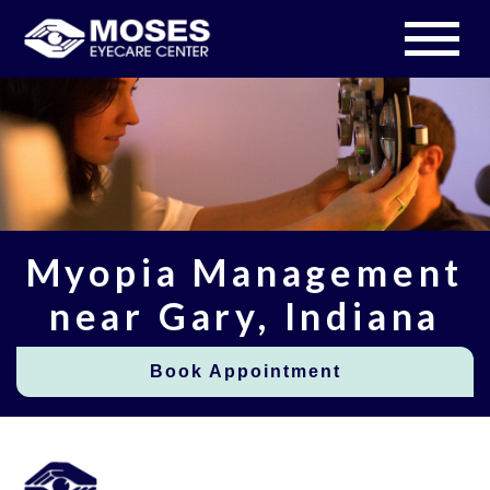
Myopia Management
near Gary, Indiana
Book Appointment