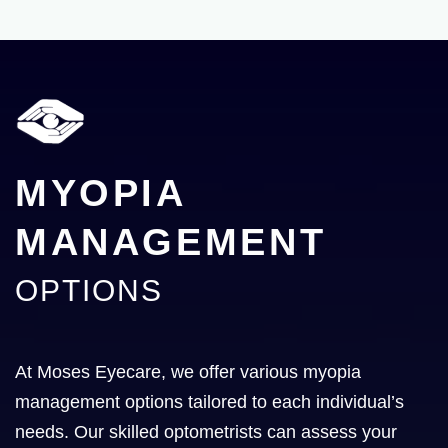
MYOPIA
MANAGEMENT
OPTIONS
At Moses Eyecare, we offer various myopia
management options tailored to each individual’s
needs. Our skilled optometrists can assess your