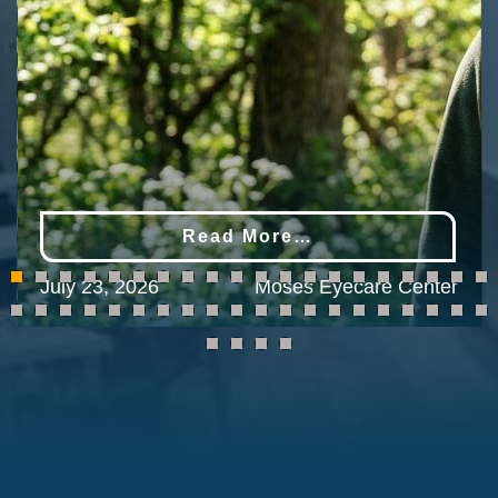
Read More…
July 23, 2026
Moses Eyecare Center