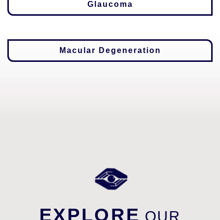
Glaucoma
Macular Degeneration
EXPLORE
OUR