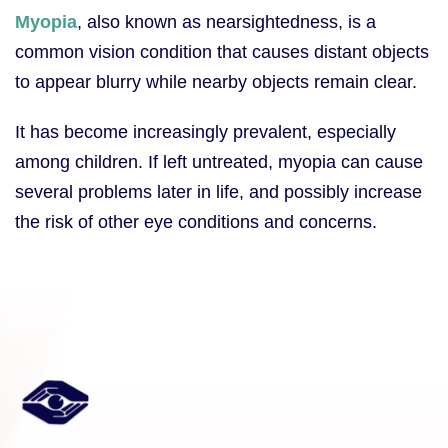
Myopia
, also known as nearsightedness, is a
common vision condition that causes distant objects
to appear blurry while nearby objects remain clear.
It has become increasingly prevalent, especially
among children. If left untreated, myopia can cause
several problems later in life, and possibly increase
the risk of other eye conditions and concerns.