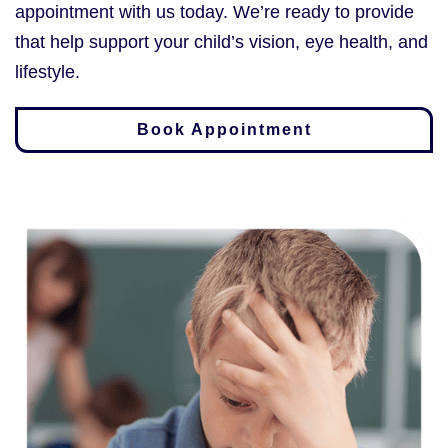
appointment with us today. We’re ready to provide
that help support your child’s vision, eye health, and
lifestyle.
Book Appointment