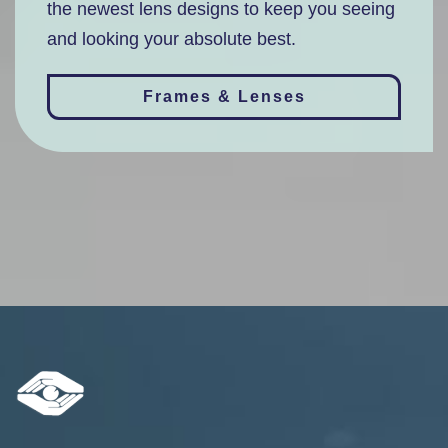
the newest lens designs to keep you seeing
and looking your absolute best.
Frames & Lenses