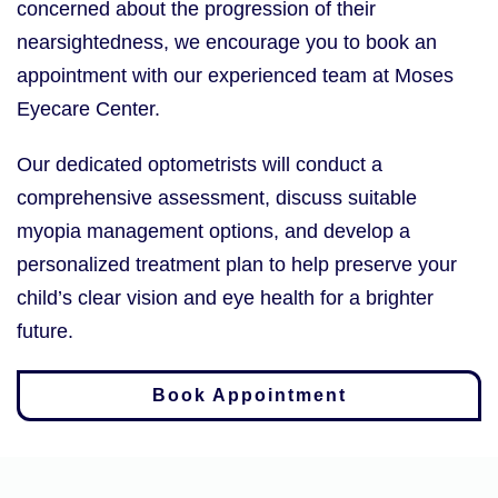
concerned about the progression of their
nearsightedness, we encourage you to book an
appointment with our experienced team at Moses
Eyecare Center.
Our dedicated optometrists will conduct a
comprehensive assessment, discuss suitable
myopia management options, and develop a
personalized treatment plan to help preserve your
child’s clear vision and eye health for a brighter
future.
Book Appointment