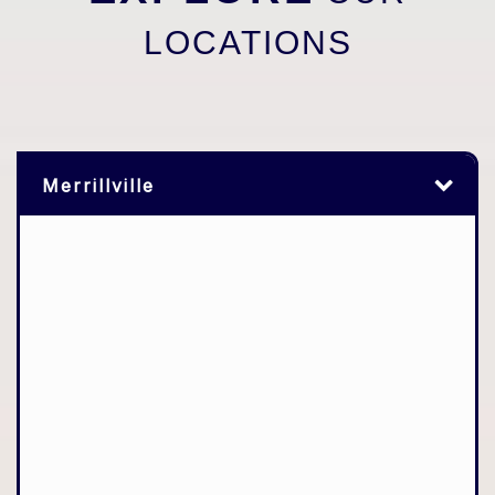
LOCATIONS
Merrillville