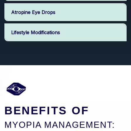
Atropine Eye Drops
Lifestyle Modifications
BENEFITS OF
MYOPIA MANAGEMENT: