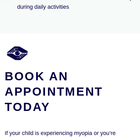
during daily activities
BOOK AN
APPOINTMENT
TODAY
If your child is experiencing myopia or you’re