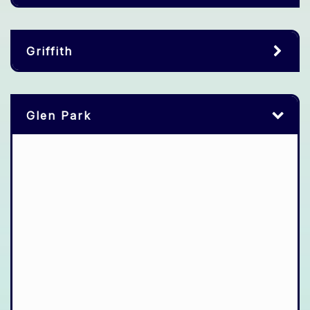
Griffith
Glen Park