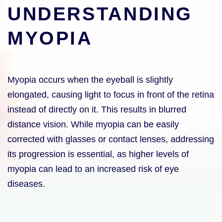
UNDERSTANDING
MYOPIA
Myopia occurs when the eyeball is slightly
elongated, causing light to focus in front of the retina
instead of directly on it. This results in blurred
distance vision. While myopia can be easily
corrected with glasses or contact lenses, addressing
its progression is essential, as higher levels of
myopia can lead to an increased risk of eye
diseases.