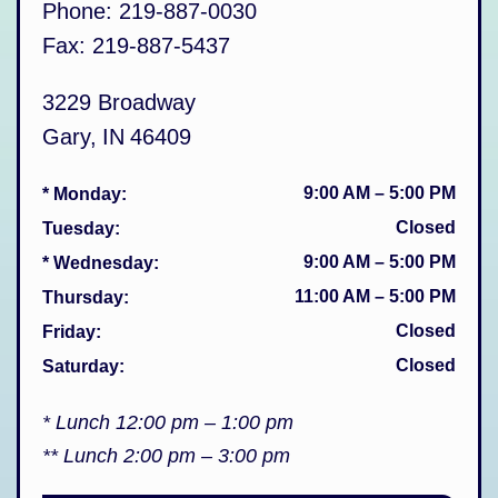
Phone:
219-887-0030
Fax:
219-887-5437
3229 Broadway
Gary
,
IN
46409
9:00 AM
–
5:00 PM
* Monday
:
Closed
Tuesday
:
9:00 AM
–
5:00 PM
* Wednesday
:
11:00 AM
–
5:00 PM
Thursday
:
Closed
Friday
:
Closed
Saturday
:
* Lunch 12:00 pm – 1:00 pm
** Lunch 2:00 pm – 3:00 pm