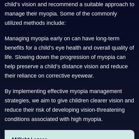
child’s vision and recommend a suitable approach to
manage their myopia. Some of the commonly
utilized methods include:
Managing myopia early on can have long-term
benefits for a child’s eye health and overall quality of
life. Slowing down the progression of myopia can
help preserve a child’s distance vision and reduce
their reliance on corrective eyewear.
By implementing effective myopia management
strategies, we aim to give children clearer vision and
reduce their risk of developing vision-threatening
conditions associated with high myopia.