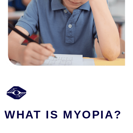
WHAT IS MYOPIA?