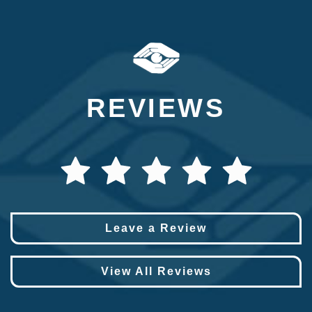
REVIEWS
Leave a Review
View All Reviews