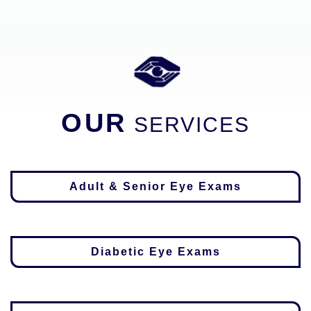
OUR
SERVICES
Adult & Senior Eye Exams
Diabetic Eye Exams