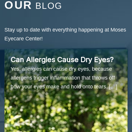
OUR
BLOG
Stay up to date with everything happening at Moses
Eyecare Center!
Can Allergies Cause Dry Eyes?
Yes, allergies can cause dry eyes, because
allergens trigger inflammation that throws off
how your eyes make and hold onto tears. […]