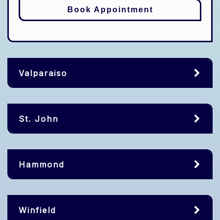
Book Appointment
Valparaiso
St. John
Hammond
Winfield