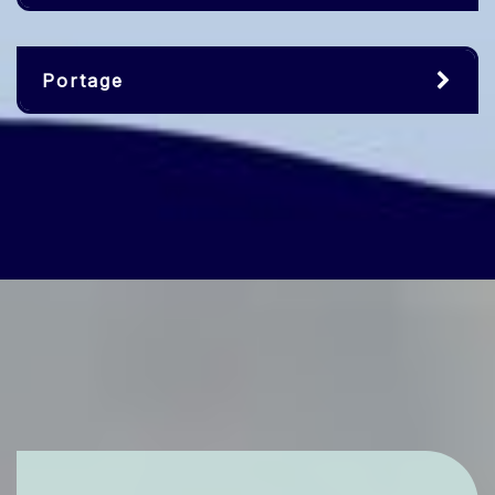
Portage