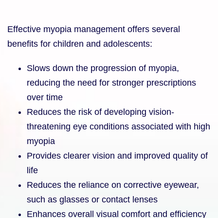
Effective myopia management offers several
benefits for children and adolescents:
Slows down the progression of myopia,
reducing the need for stronger prescriptions
over time
Reduces the risk of developing vision-
threatening eye conditions associated with high
myopia
Provides clearer vision and improved quality of
life
Reduces the reliance on corrective eyewear,
such as glasses or contact lenses
Enhances overall visual comfort and efficiency