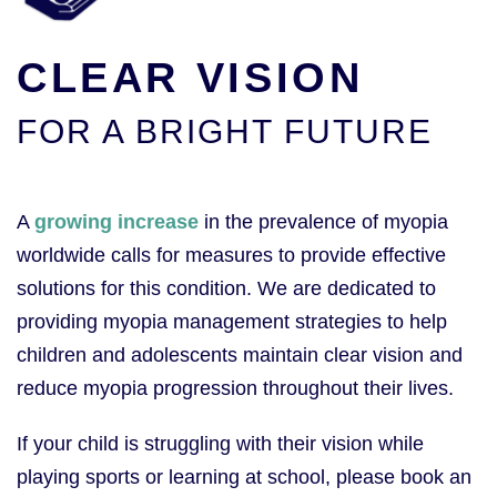
CLEAR VISION
FOR A BRIGHT FUTURE
A
growing increase
in the prevalence of myopia
worldwide calls for measures to provide effective
solutions for this condition. We are dedicated to
providing myopia management strategies to help
children and adolescents maintain clear vision and
reduce myopia progression throughout their lives.
If your child is struggling with their vision while
playing sports or learning at school, please book an