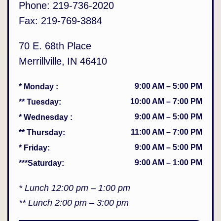
Phone:
219-736-2020
Fax:
219-769-3884
70 E. 68th Place
Merrillville
,
IN
46410
9:00 AM
–
5:00 PM
* Monday
:
10:00 AM
–
7:00 PM
** Tuesday
:
9:00 AM
–
5:00 PM
* Wednesday
:
11:00 AM
–
7:00 PM
** Thursday
:
9:00 AM
–
5:00 PM
* Friday
:
9:00 AM
–
1:00 PM
***Saturday
:
* Lunch 12:00 pm – 1:00 pm
** Lunch 2:00 pm – 3:00 pm