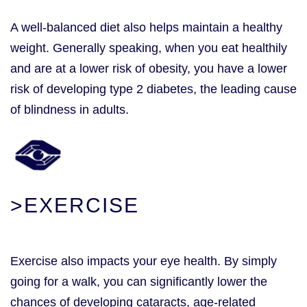
A well-balanced diet also helps maintain a healthy
weight. Generally speaking, when you eat healthily
and are at a lower risk of obesity, you have a lower
risk of developing type 2 diabetes, the leading cause
of blindness in adults.
>EXERCISE
Exercise also impacts your eye health. By simply
going for a walk, you can significantly lower the
chances of developing cataracts, age-related