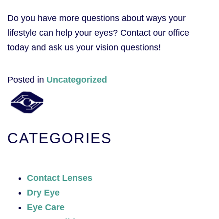
Do you have more questions about ways your
lifestyle can help your eyes? Contact our office
today and ask us your vision questions!
Posted in
Uncategorized
CATEGORIES
Contact Lenses
Dry Eye
Eye Care