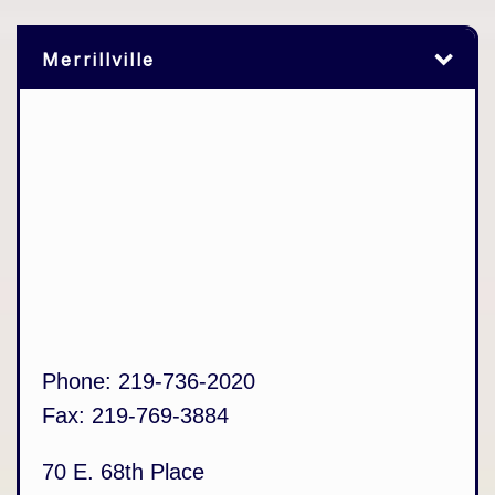
Merrillville
Phone:
219-736-2020
Fax:
219-769-3884
70 E. 68th Place