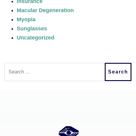
Insurance
Macular Degeneration
Myopia
Sunglasses
Uncategorized
Search