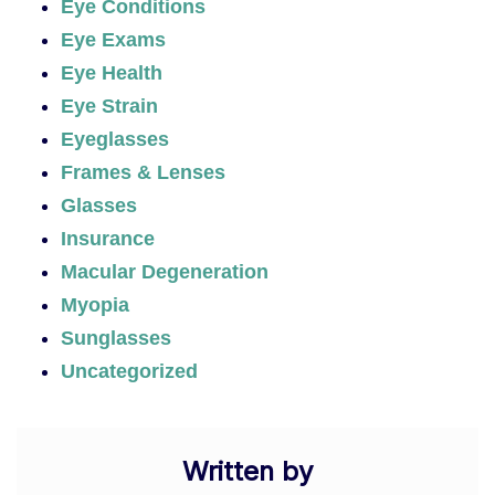
Eye Conditions
Eye Exams
Eye Health
Eye Strain
Eyeglasses
Frames & Lenses
Glasses
Insurance
Macular Degeneration
Myopia
Sunglasses
Uncategorized
Written by