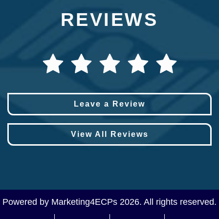
REVIEWS
Leave a Review
View All Reviews
Powered by
Marketing4ECPs
2026. All rights reserved.