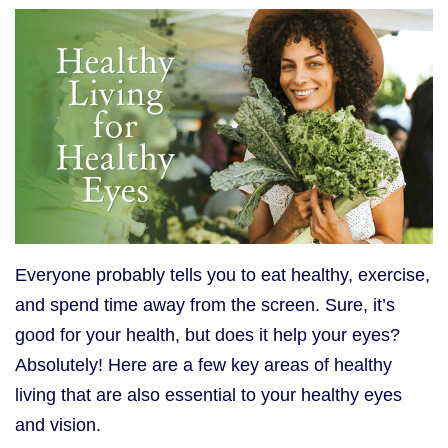
Everyone probably tells you to eat healthy, exercise,
and spend time away from the screen. Sure, it’s
good for your health, but does it help your eyes?
Absolutely! Here are a few key areas of healthy
living that are also essential to your healthy eyes
and vision.