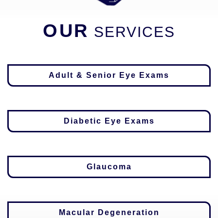
OUR
SERVICES
Adult & Senior Eye Exams
Diabetic Eye Exams
Glaucoma
Macular Degeneration