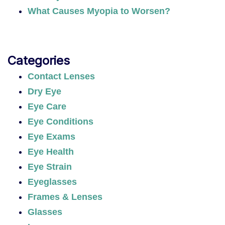
What Causes Myopia to Worsen?
Categories
Contact Lenses
Dry Eye
Eye Care
Eye Conditions
Eye Exams
Eye Health
Eye Strain
Eyeglasses
Frames & Lenses
Glasses