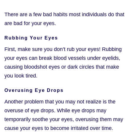
There are a few bad habits most individuals do that
are bad for your eyes.
Rubbing Your Eyes
First, make sure you don’t rub your eyes! Rubbing
your eyes can break blood vessels under eyelids,
causing bloodshot eyes or dark circles that make
you look tired.
Overusing Eye Drops
Another problem that you may not realize is the
overuse of eye drops. While eye drops may
temporarily soothe your eyes, overusing them may
cause your eyes to become irritated over time.