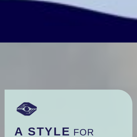
A STYLE
FOR