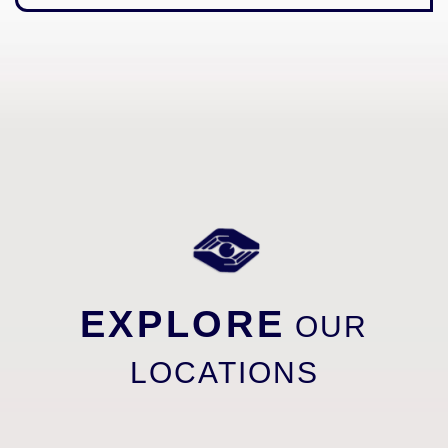
EXPLORE
OUR
LOCATIONS