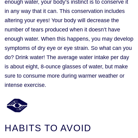
enough water, your body’s instinct is to conserve it
in any way that it can. This conservation includes
altering your eyes! Your body will decrease the
number of tears produced when it doesn’t have
enough water. When this happens, you may develop
symptoms of dry eye or eye strain. So what can you
do? Drink water! The average water intake per day
is about eight, 8-ounce glasses of water, but make
sure to consume more during warmer weather or
intense exercise.
HABITS TO AVOID