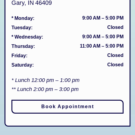
Gary
,
IN
46409
9:00 AM
–
5:00 PM
* Monday
:
Closed
Tuesday
:
9:00 AM
–
5:00 PM
* Wednesday
:
11:00 AM
–
5:00 PM
Thursday
:
Closed
Friday
:
Closed
Saturday
:
* Lunch 12:00 pm – 1:00 pm
** Lunch 2:00 pm – 3:00 pm
Book Appointment