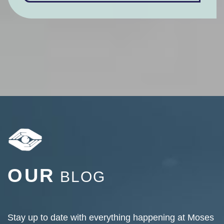
OUR
BLOG
Stay up to date with everything happening at Moses