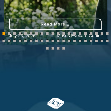
Read More…
July 23, 2026
Moses Eyecare Center