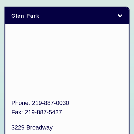
Glen Park
Phone:
219-887-0030
Fax:
219-887-5437
3229 Broadway