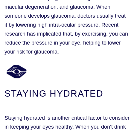
macular degeneration, and glaucoma. When
someone develops glaucoma, doctors usually treat
it by lowering high intra-ocular pressure. Recent
research has implicated that, by exercising, you can
reduce the pressure in your eye, helping to lower
your risk for glaucoma.
STAYING HYDRATED
Staying hydrated is another critical factor to consider
in keeping your eyes healthy. When you don’t drink