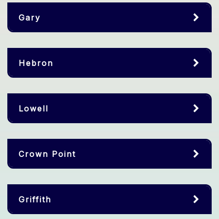
Gary
Hebron
Lowell
Crown Point
Griffith