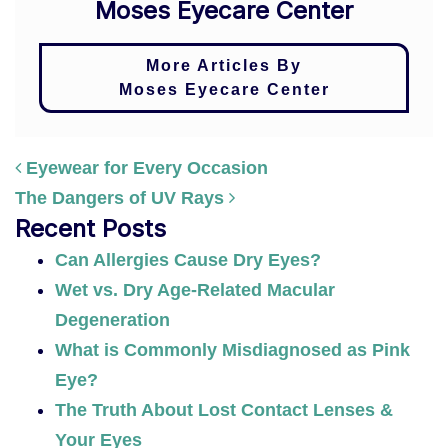
Moses Eyecare Center
More Articles By
Moses Eyecare Center
Eyewear for Every Occasion
The Dangers of UV Rays
POST NAVIGATION
Recent Posts
Can Allergies Cause Dry Eyes?
Wet vs. Dry Age-Related Macular
Degeneration
What is Commonly Misdiagnosed as Pink
Eye?
The Truth About Lost Contact Lenses &
Your Eyes