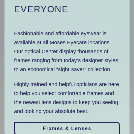
EVERYONE
Fashionable and affordable eyewear is
available at all Moses Eyecare locations.
Our optical Center display thousands of
frames ranging from today’s designer styles
to an economical “sight-saver” collection.
Highly trained and helpful opticians are here
to help you select comfortable frames and
the newest lens designs to keep you seeing
and looking your absolute best.
Frames & Lenses