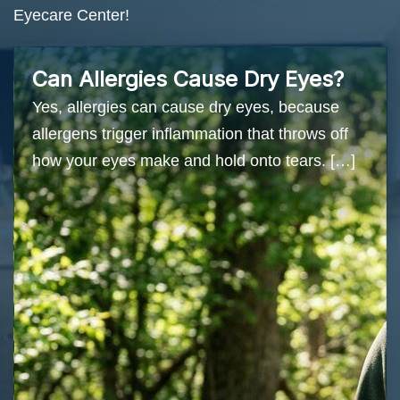
Eyecare Center!
Can Allergies Cause Dry Eyes?
Yes, allergies can cause dry eyes, because
allergens trigger inflammation that throws off
how your eyes make and hold onto tears. […]