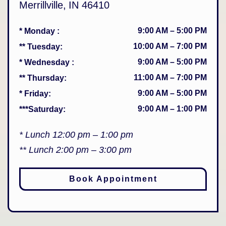
Merrillville
,
IN
46410
9:00 AM
–
5:00 PM
* Monday
:
10:00 AM
–
7:00 PM
** Tuesday
:
9:00 AM
–
5:00 PM
* Wednesday
:
11:00 AM
–
7:00 PM
** Thursday
:
9:00 AM
–
5:00 PM
* Friday
:
9:00 AM
–
1:00 PM
***Saturday
:
* Lunch 12:00 pm – 1:00 pm
** Lunch 2:00 pm – 3:00 pm
Book Appointment