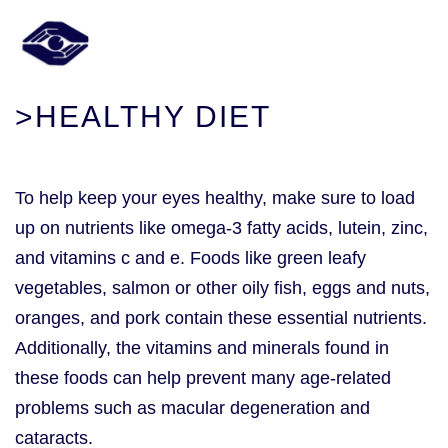
>HEALTHY DIET
To help keep your eyes healthy, make sure to load
up on nutrients like omega-3 fatty acids, lutein, zinc,
and vitamins c and e. Foods like green leafy
vegetables, salmon or other oily fish, eggs and nuts,
oranges, and pork contain these essential nutrients.
Additionally, the vitamins and minerals found in
these foods can help prevent many age-related
problems such as macular degeneration and
cataracts.