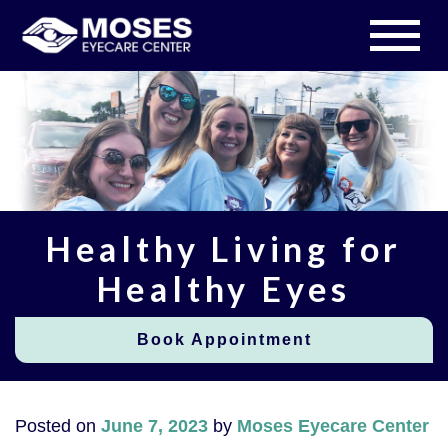
Healthy Living for
Healthy Eyes
Book Appointment
Posted on
June 7, 2023
by
Moses Eyecare Center