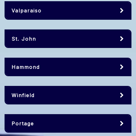
Valparaiso
St. John
Hammond
Winfield
Portage