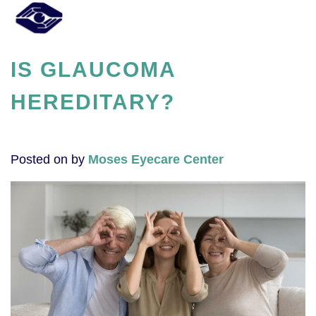
IS GLAUCOMA
HEREDITARY?
Posted on
by
Moses Eyecare Center