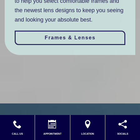
to help you select comfortable frames and
the newest lens designs to keep you seeing
and looking your absolute best.
Frames & Lenses
CALL US
APPOINTMENT
LOCATION
SOCIALS