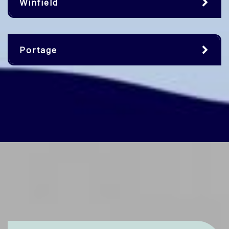
Winfield
Portage