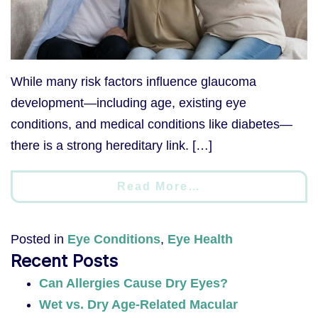
While many risk factors influence glaucoma
development—including age, existing eye
conditions, and medical conditions like diabetes—
there is a strong hereditary link. […]
Read More…
Posted in
Eye Conditions
,
Eye Health
Recent Posts
Can Allergies Cause Dry Eyes?
Wet vs. Dry Age-Related Macular