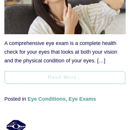
A comprehensive eye exam is a complete health
check for your eyes that looks at both your vision
and the physical condition of your eyes. […]
Read More…
Posted in
Eye Conditions
,
Eye Exams