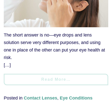
The short answer is no—eye drops and lens
solution serve very different purposes, and using
one in place of the other can put your eye health at
risk.
[…]
Read More…
Posted in
Contact Lenses
,
Eye Conditions