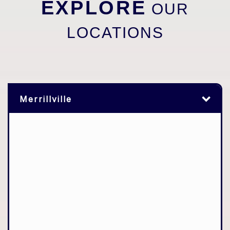
EXPLORE
OUR
LOCATIONS
Merrillville