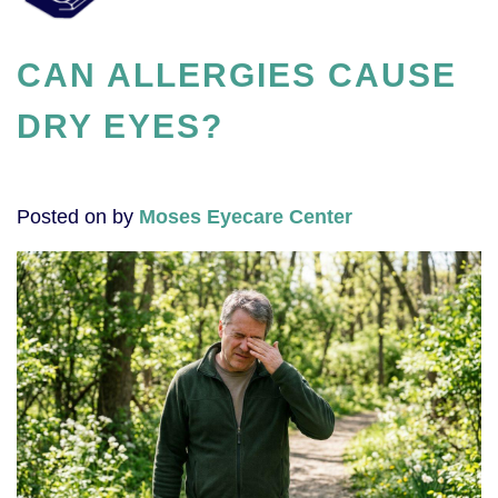
CAN ALLERGIES CAUSE
DRY EYES?
Posted on
by
Moses Eyecare Center