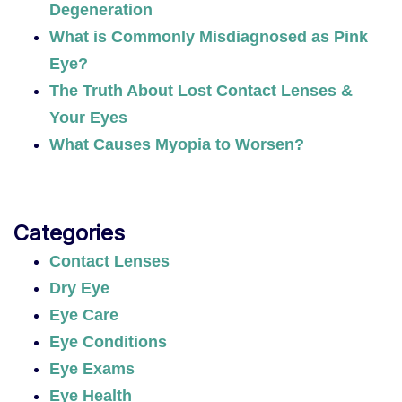
Degeneration
What is Commonly Misdiagnosed as Pink
Eye?
The Truth About Lost Contact Lenses &
Your Eyes
What Causes Myopia to Worsen?
Categories
Contact Lenses
Dry Eye
Eye Care
Eye Conditions
Eye Exams
Eye Health