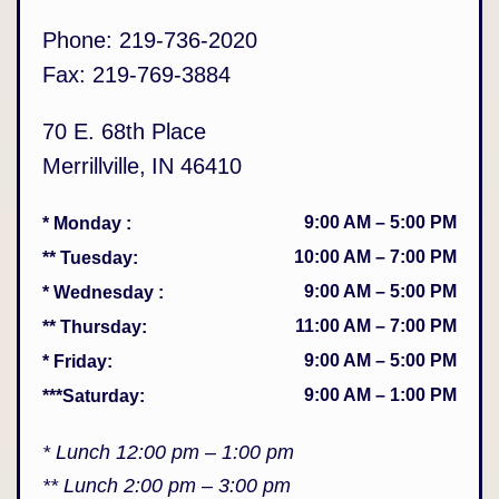
Phone:
219-736-2020
Fax:
219-769-3884
70 E. 68th Place
Merrillville
,
IN
46410
9:00 AM
–
5:00 PM
* Monday
:
10:00 AM
–
7:00 PM
** Tuesday
:
9:00 AM
–
5:00 PM
* Wednesday
:
11:00 AM
–
7:00 PM
** Thursday
:
9:00 AM
–
5:00 PM
* Friday
:
9:00 AM
–
1:00 PM
***Saturday
:
* Lunch 12:00 pm – 1:00 pm
** Lunch 2:00 pm – 3:00 pm