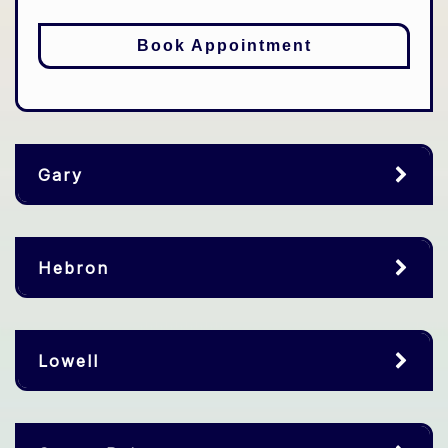
Book Appointment
Gary
Hebron
Lowell