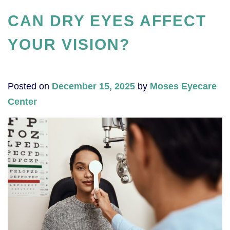
CAN DRY EYES AFFECT
YOUR VISION?
Posted on
December 15, 2025
by
Moses Eyecare
Center