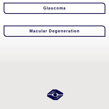
Glaucoma
Macular Degeneration