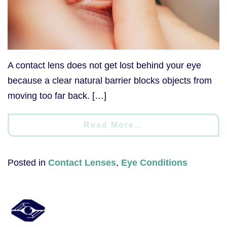
A contact lens does not get lost behind your eye
because a clear natural barrier blocks objects from
moving too far back. […]
Read More…
Posted in
Contact Lenses
,
Eye Conditions