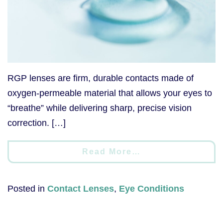
RGP lenses are firm, durable contacts made of
oxygen-permeable material that allows your eyes to
“breathe” while delivering sharp, precise vision
correction. […]
Read More…
Posted in
Contact Lenses
,
Eye Conditions