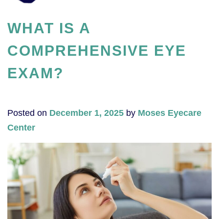
WHAT IS A
COMPREHENSIVE EYE
EXAM?
Posted on
December 1, 2025
by
Moses Eyecare
Center