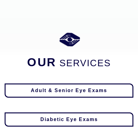
OUR
SERVICES
Adult & Senior Eye Exams
Diabetic Eye Exams