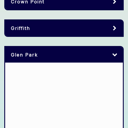
Crown Point
Griffith
Glen Park