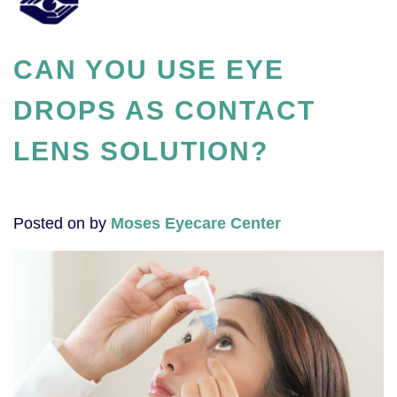
CAN YOU USE EYE
DROPS AS CONTACT
LENS SOLUTION?
Posted on
by
Moses Eyecare Center