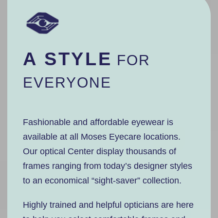
A STYLE
FOR
EVERYONE
Fashionable and affordable eyewear is
available at all Moses Eyecare locations.
Our optical Center display thousands of
frames ranging from today’s designer styles
to an economical “sight-saver” collection.
Highly trained and helpful opticians are here