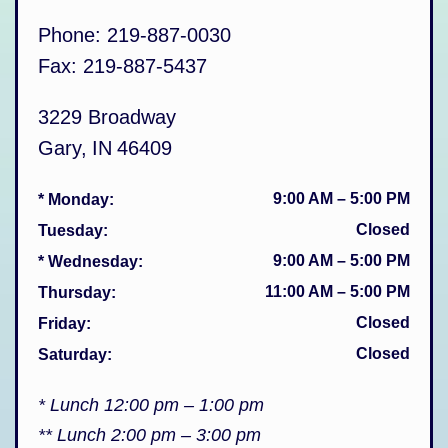
Phone:
219-887-0030
Fax:
219-887-5437
3229 Broadway
Gary
,
IN
46409
9:00 AM
–
5:00 PM
* Monday
:
Closed
Tuesday
:
9:00 AM
–
5:00 PM
* Wednesday
:
11:00 AM
–
5:00 PM
Thursday
:
Closed
Friday
:
Closed
Saturday
:
* Lunch 12:00 pm – 1:00 pm
** Lunch 2:00 pm – 3:00 pm