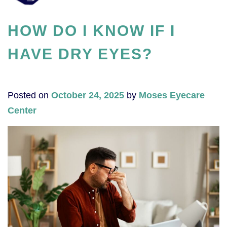
HOW DO I KNOW IF I
HAVE DRY EYES?
Posted on
October 24, 2025
by
Moses Eyecare
Center