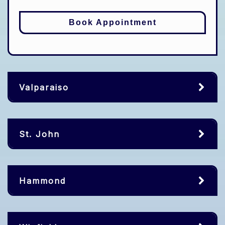
Book Appointment
Valparaiso
St. John
Hammond