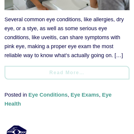
Several common eye conditions, like allergies, dry
eye, or a stye, as well as some serious eye
conditions, like uveitis, can share symptoms with
pink eye, making a proper eye exam the most
reliable way to know what’s actually going on. […]
Read More…
Posted in
Eye Conditions
,
Eye Exams
,
Eye
Health