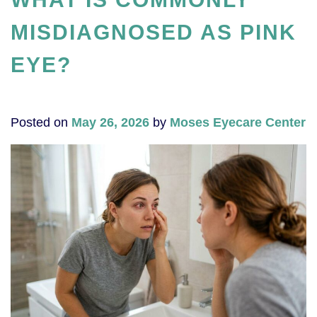
MISDIAGNOSED AS PINK
EYE?
Posted on
May 26, 2026
by
Moses Eyecare Center