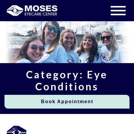
Category: Eye
Conditions
Book Appointment