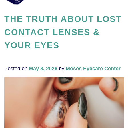
THE TRUTH ABOUT LOST
CONTACT LENSES &
YOUR EYES
Posted on
May 8, 2026
by
Moses Eyecare Center