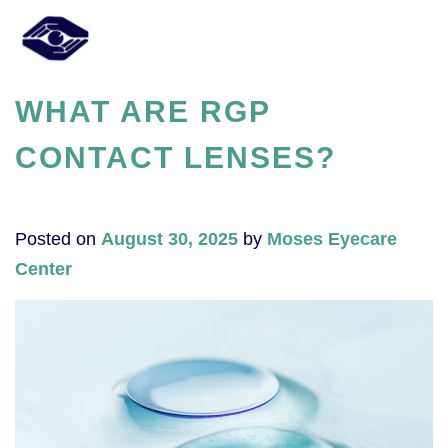
WHAT ARE RGP
CONTACT LENSES?
Posted on
August 30, 2025
by
Moses Eyecare
Center