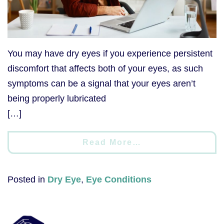
You may have dry eyes if you experience persistent
discomfort that affects both of your eyes, as such
symptoms can be a signal that your eyes aren’t
being properly lubricated
[…]
Read More…
Posted in
Dry Eye
,
Eye Conditions