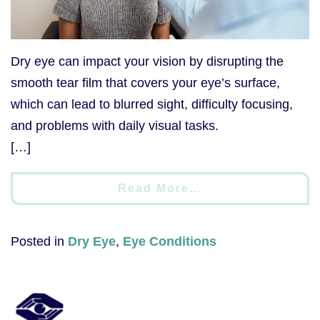
Dry eye can impact your vision by disrupting the
smooth tear film that covers your eye’s surface,
which can lead to blurred sight, difficulty focusing,
and problems with daily visual tasks.
[…]
Read More…
Posted in
Dry Eye
,
Eye Conditions