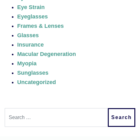
Eye Strain
Eyeglasses
Frames & Lenses
Glasses
Insurance
Macular Degeneration
Myopia
Sunglasses
Uncategorized
Search