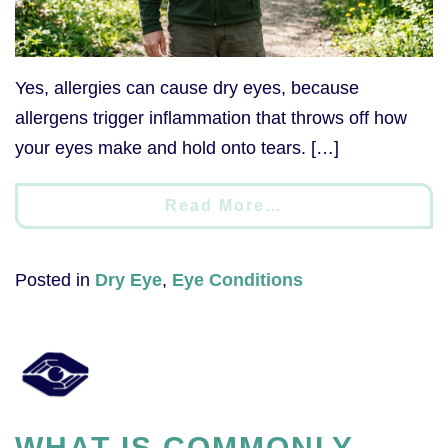
Yes, allergies can cause dry eyes, because
allergens trigger inflammation that throws off how
your eyes make and hold onto tears. […]
Read More…
Posted in
Dry Eye
,
Eye Conditions
WHAT IS COMMONLY