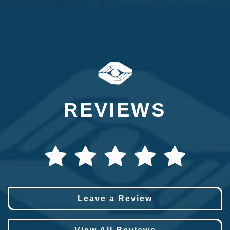
REVIEWS
Leave a Review