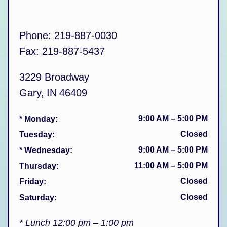
Phone:
219-887-0030
Fax:
219-887-5437
3229 Broadway
Gary
,
IN
46409
9:00 AM
–
5:00 PM
* Monday
:
Closed
Tuesday
:
9:00 AM
–
5:00 PM
* Wednesday
:
11:00 AM
–
5:00 PM
Thursday
:
Closed
Friday
:
Closed
Saturday
:
* Lunch 12:00 pm – 1:00 pm