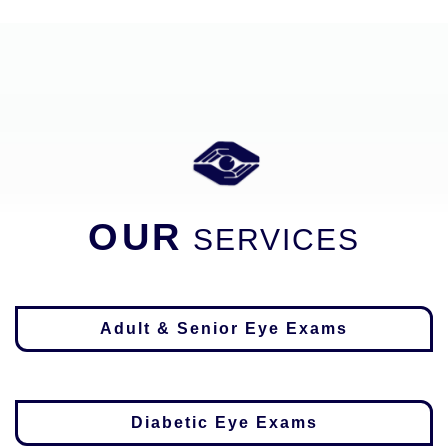
OUR
SERVICES
Adult & Senior Eye Exams
Diabetic Eye Exams