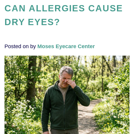
CAN ALLERGIES CAUSE
DRY EYES?
Posted on
by
Moses Eyecare Center