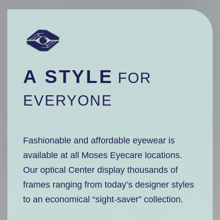
A STYLE
FOR
EVERYONE
Fashionable and affordable eyewear is
available at all Moses Eyecare locations.
Our optical Center display thousands of
frames ranging from today’s designer styles
to an economical “sight-saver” collection.