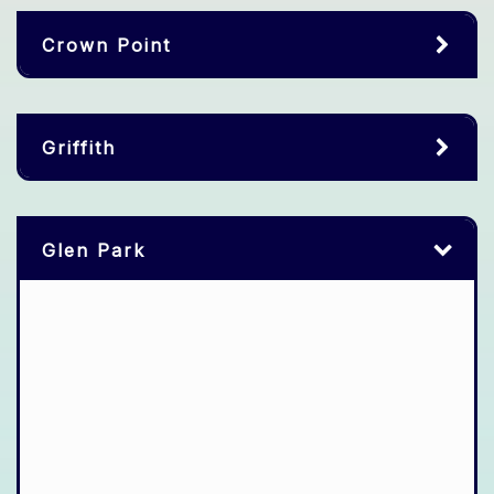
Crown Point
Griffith
Glen Park