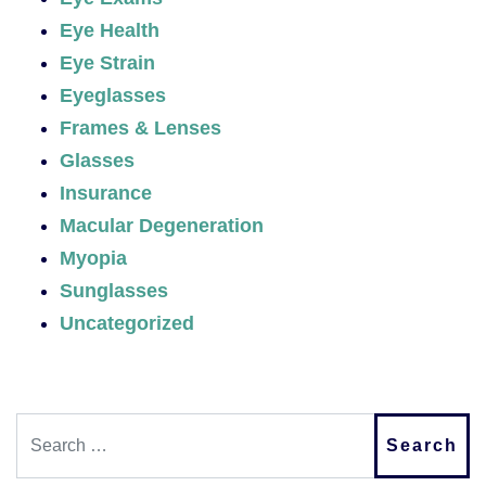
Eye Health
Eye Strain
Eyeglasses
Frames & Lenses
Glasses
Insurance
Macular Degeneration
Myopia
Sunglasses
Uncategorized
Search