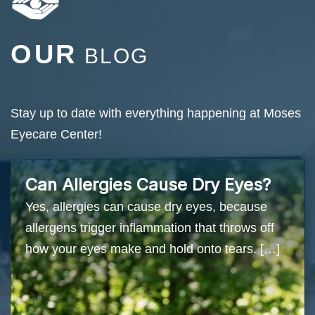
OUR
BLOG
Stay up to date with everything happening at Moses
Eyecare Center!
Can Allergies Cause Dry Eyes?
Yes, allergies can cause dry eyes, because
allergens trigger inflammation that throws off
how your eyes make and hold onto tears. […]