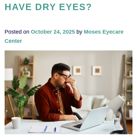
HAVE DRY EYES?
Posted on
October 24, 2025
by
Moses Eyecare
Center