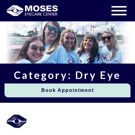
Category: Dry Eye
Book Appointment