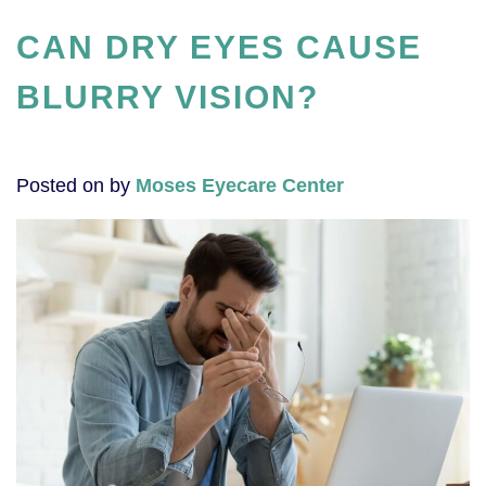
CAN DRY EYES CAUSE
BLURRY VISION?
Posted on
by
Moses Eyecare Center