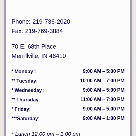
Phone:
219-736-2020
Fax:
219-769-3884
70 E. 68th Place
Merrillville
,
IN
46410
9:00 AM
–
5:00 PM
* Monday
:
10:00 AM
–
7:00 PM
** Tuesday
:
9:00 AM
–
5:00 PM
* Wednesday
:
11:00 AM
–
7:00 PM
** Thursday
:
9:00 AM
–
5:00 PM
* Friday
:
9:00 AM
–
1:00 PM
***Saturday
:
* Lunch 12:00 pm – 1:00 pm