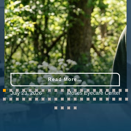
Read More…
July 23, 2026
Moses Eyecare Center