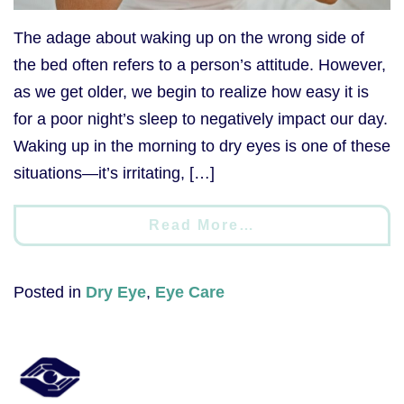
The adage about waking up on the wrong side of
the bed often refers to a person’s attitude. However,
as we get older, we begin to realize how easy it is
for a poor night’s sleep to negatively impact our day.
Waking up in the morning to dry eyes is one of these
situations—it’s irritating, […]
Read More…
Posted in
Dry Eye
,
Eye Care