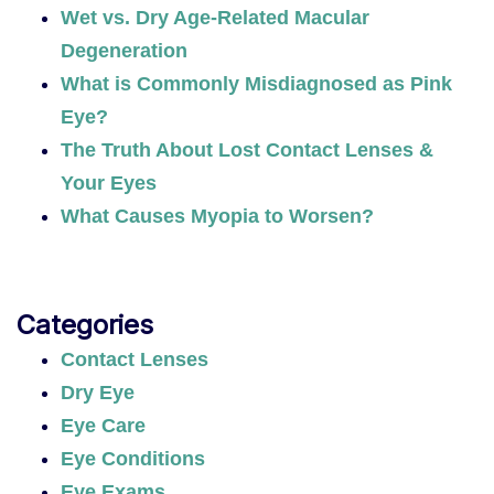
Wet vs. Dry Age-Related Macular
Degeneration
What is Commonly Misdiagnosed as Pink
Eye?
The Truth About Lost Contact Lenses &
Your Eyes
What Causes Myopia to Worsen?
Categories
Contact Lenses
Dry Eye
Eye Care
Eye Conditions
Eye Exams