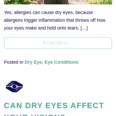
Yes, allergies can cause dry eyes, because
allergens trigger inflammation that throws off how
your eyes make and hold onto tears. […]
Read More…
Posted in
Dry Eye
,
Eye Conditions
CAN DRY EYES AFFECT