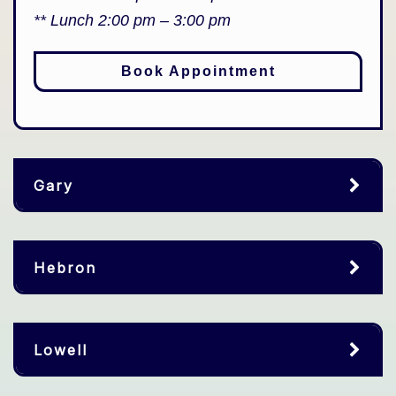
** Lunch 2:00 pm – 3:00 pm
Book Appointment
Gary
Hebron
Lowell