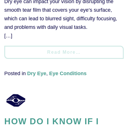
Dry eye can impact your vision by disrupting the
smooth tear film that covers your eye’s surface,
which can lead to blurred sight, difficulty focusing,
and problems with daily visual tasks.
[…]
Read More…
Posted in
Dry Eye
,
Eye Conditions
HOW DO I KNOW IF I