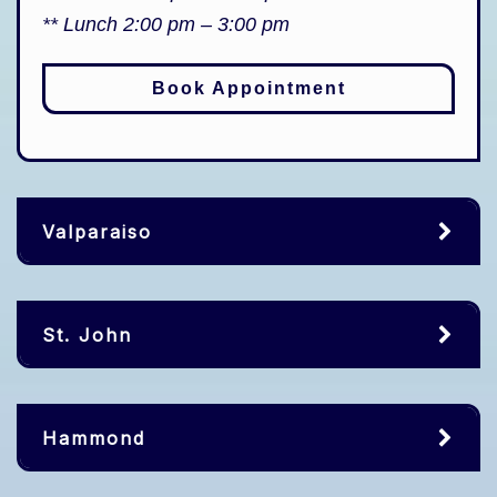
** Lunch 2:00 pm – 3:00 pm
Book Appointment
Valparaiso
St. John
Hammond