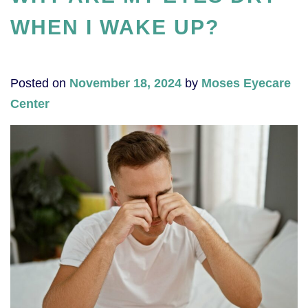
WHEN I WAKE UP?
Posted on
November 18, 2024
by
Moses Eyecare
Center