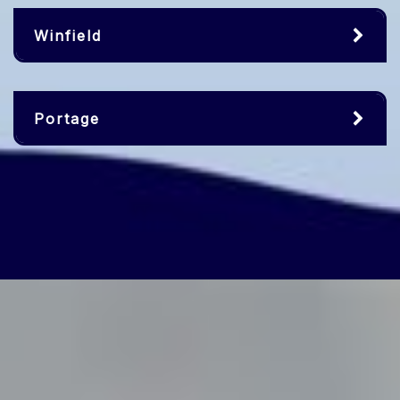
Winfield
Portage