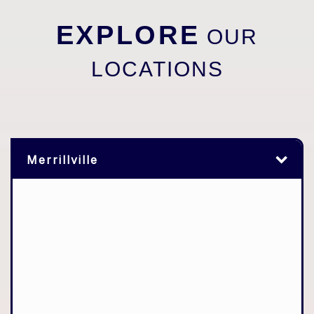
EXPLORE
OUR
LOCATIONS
Merrillville