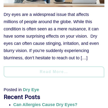
Dry eyes are a widespread issue that affects
millions of people around the globe. While this
condition is often seen as a mere nuisance, it can
have some surprising effects on your vision. Dry
eyes can often cause stinging, irritation, and even
blurry vision. If you’re suddenly experiencing
blurriness, don’t hesitate to reach out to […]
Read More…
Posted in
Dry Eye
Recent Posts
Can Allergies Cause Dry Eyes?