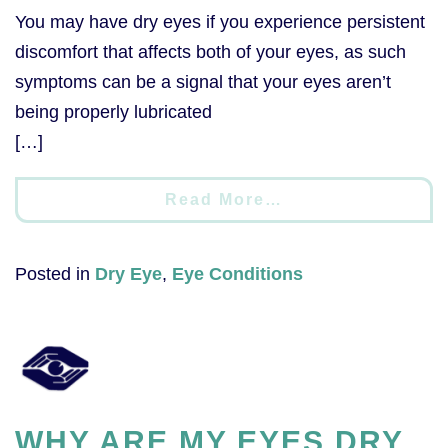
You may have dry eyes if you experience persistent
discomfort that affects both of your eyes, as such
symptoms can be a signal that your eyes aren’t
being properly lubricated
[…]
Read More…
Posted in
Dry Eye
,
Eye Conditions
WHY ARE MY EYES DRY