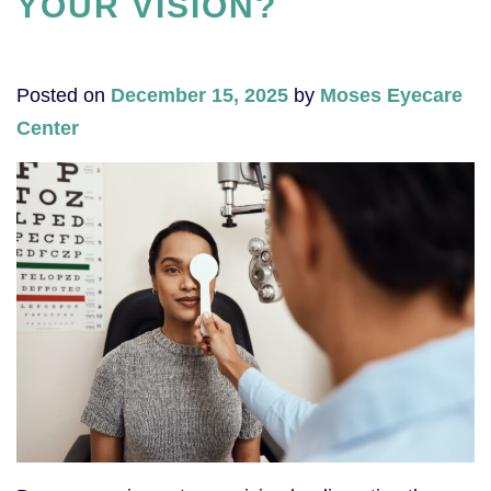
YOUR VISION?
Posted on
December 15, 2025
by
Moses Eyecare
Center