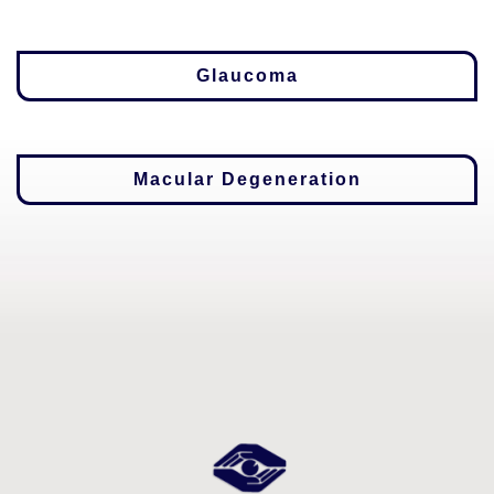
Glaucoma
Macular Degeneration