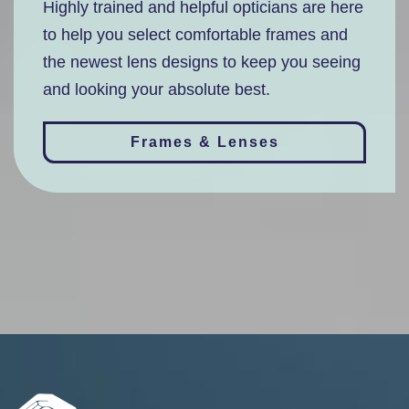
Highly trained and helpful opticians are here
to help you select comfortable frames and
the newest lens designs to keep you seeing
and looking your absolute best.
Frames & Lenses