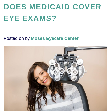
DOES MEDICAID COVER
EYE EXAMS?
Posted on
by
Moses Eyecare Center