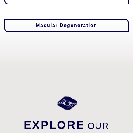
Macular Degeneration
EXPLORE
OUR