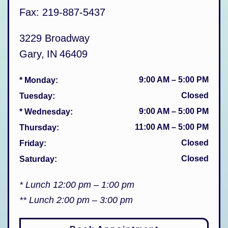
Fax:
219-887-5437
3229 Broadway
Gary
,
IN
46409
9:00 AM
–
5:00 PM
* Monday
:
Closed
Tuesday
:
9:00 AM
–
5:00 PM
* Wednesday
:
11:00 AM
–
5:00 PM
Thursday
:
Closed
Friday
:
Closed
Saturday
:
* Lunch 12:00 pm – 1:00 pm
** Lunch 2:00 pm – 3:00 pm