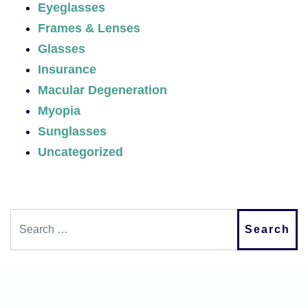
Eyeglasses
Frames & Lenses
Glasses
Insurance
Macular Degeneration
Myopia
Sunglasses
Uncategorized
Search