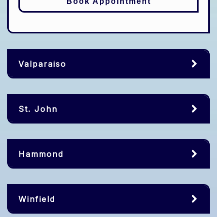
Book Appointment
Valparaiso
St. John
Hammond
Winfield