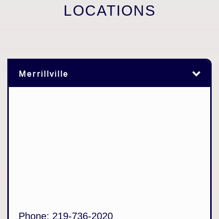
LOCATIONS
Merrillville
Phone:
219-736-2020