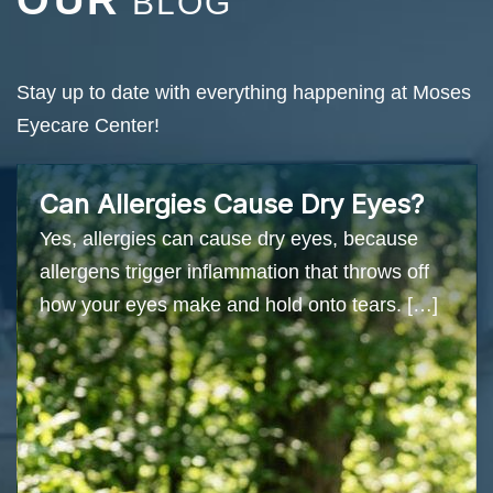
OUR
BLOG
Stay up to date with everything happening at Moses
Eyecare Center!
Can Allergies Cause Dry Eyes?
Yes, allergies can cause dry eyes, because
allergens trigger inflammation that throws off
how your eyes make and hold onto tears. […]