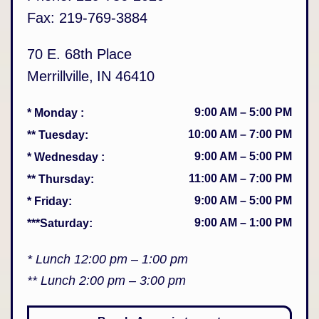
Fax:
219-769-3884
70 E. 68th Place
Merrillville
,
IN
46410
9:00 AM
–
5:00 PM
* Monday
:
10:00 AM
–
7:00 PM
** Tuesday
:
9:00 AM
–
5:00 PM
* Wednesday
:
11:00 AM
–
7:00 PM
** Thursday
:
9:00 AM
–
5:00 PM
* Friday
:
9:00 AM
–
1:00 PM
***Saturday
:
* Lunch 12:00 pm – 1:00 pm
** Lunch 2:00 pm – 3:00 pm