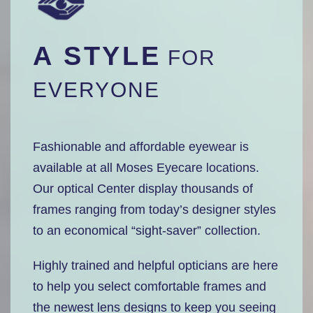
A STYLE
FOR
EVERYONE
Fashionable and affordable eyewear is
available at all Moses Eyecare locations.
Our optical Center display thousands of
frames ranging from today’s designer styles
to an economical “sight-saver” collection.
Highly trained and helpful opticians are here
to help you select comfortable frames and
the newest lens designs to keep you seeing