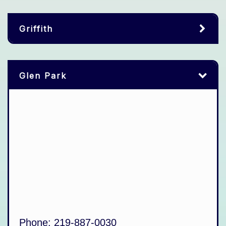
Griffith
Glen Park
Phone:
219-887-0030