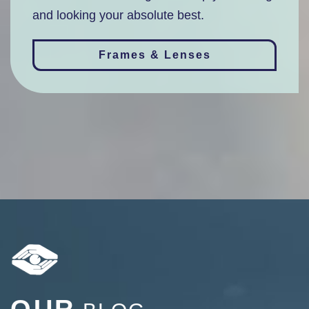
and looking your absolute best.
Frames & Lenses