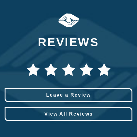
REVIEWS
Leave a Review
View All Reviews