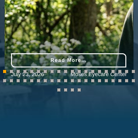
Read More…
July 23, 2026
Moses Eyecare Center