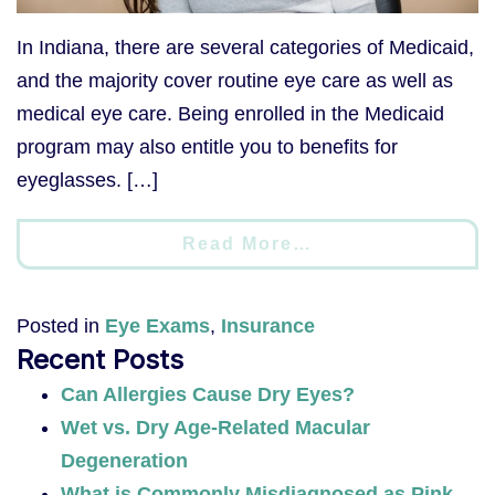
In Indiana, there are several categories of Medicaid,
and the majority cover routine eye care as well as
medical eye care. Being enrolled in the Medicaid
program may also entitle you to benefits for
eyeglasses. […]
Read More…
Posted in
Eye Exams
,
Insurance
Recent Posts
Can Allergies Cause Dry Eyes?
Wet vs. Dry Age-Related Macular
Degeneration
What is Commonly Misdiagnosed as Pink