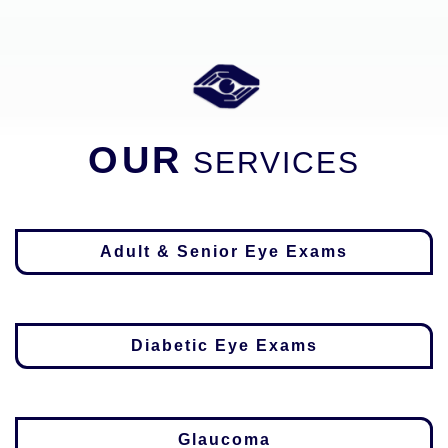
OUR
SERVICES
Adult & Senior Eye Exams
Diabetic Eye Exams
Glaucoma