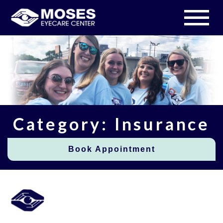
Category: Insurance
Book Appointment