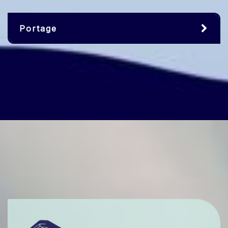
Portage