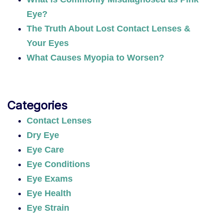
Eye?
The Truth About Lost Contact Lenses &
Your Eyes
What Causes Myopia to Worsen?
Categories
Contact Lenses
Dry Eye
Eye Care
Eye Conditions
Eye Exams
Eye Health
Eye Strain