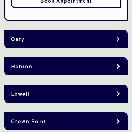
Book Appointment
Gary
Hebron
Lowell
Crown Point