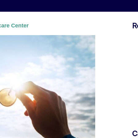
R
are Center
C