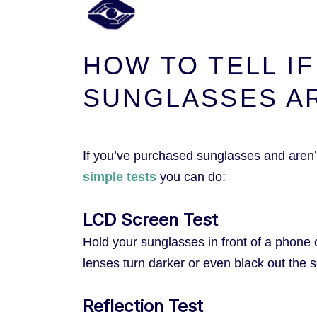
HOW TO TELL I
SUNGLASSES A
If you’ve purchased sunglasses and aren’t
simple tests
you can do:
LCD Screen Test
Hold your sunglasses in front of a phone 
lenses turn darker or even black out the s
Reflection Test