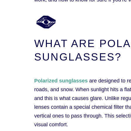
WHAT ARE POLA
SUNGLASSES?
Polarized sunglasses
are designed to re
roads, and snow. When sunlight hits a flat 
and this is what causes glare. Unlike regul
lenses contain a special chemical filter t
vertical ones to pass through. This select
visual comfort.