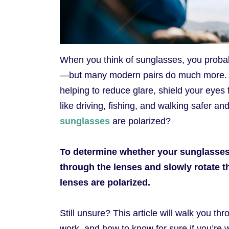
When you think of sunglasses, you probab
—but many modern pairs do much more
helping to reduce glare, shield your eyes
like driving, fishing, and walking safer a
sunglasses
are polarized?
To determine whether your sunglasses a
through the lenses and slowly rotate t
lenses are polarized.
Still unsure? This article will walk you t
work, and how to know for sure if you’re w