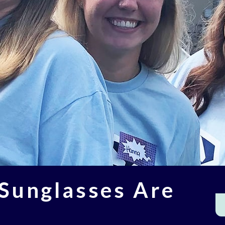
 Sunglasses Are