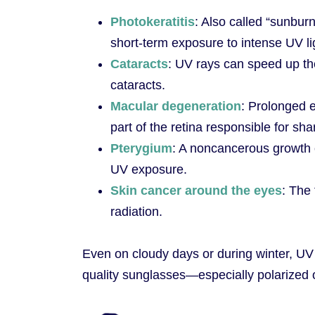
Photokeratitis
: Also called “sunburn
short-term exposure to intense UV li
Cataracts
: UV rays can speed up the
cataracts.
Macular degeneration
: Prolonged
part of the retina responsible for sha
Pterygium
: A noncancerous growth 
UV exposure.
Skin cancer around the eyes
: The
radiation.
Even on cloudy days or during winter, UV 
quality sunglasses—especially polarized o