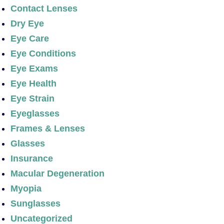
Contact Lenses
Dry Eye
Eye Care
Eye Conditions
Eye Exams
Eye Health
Eye Strain
Eyeglasses
Frames & Lenses
Glasses
Insurance
Macular Degeneration
Myopia
Sunglasses
Uncategorized