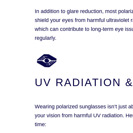
In addition to glare reduction, most pola
shield your eyes from harmful ultraviolet
which can contribute to long-term eye iss
regularly.
UV RADIATION 
Wearing polarized sunglasses isn’t just ab
your vision from harmful UV radiation. H
time: