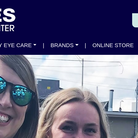
Y EYE CARE
|
BRANDS
|
ONLINE STORE