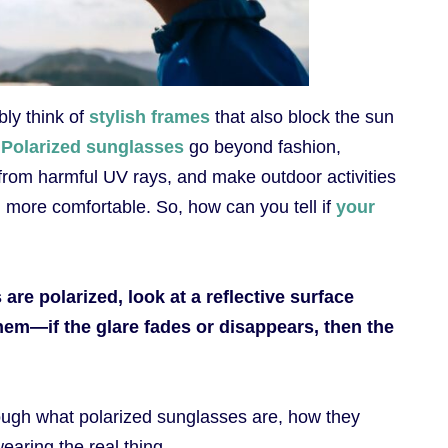
ly think of
stylish frames
that also block the sun
.
Polarized sunglasses
go beyond fashion,
 from harmful UV rays, and make outdoor activities
nd more comfortable. So, how can you tell if
your
re polarized, look at a reflective surface
hem—if the glare fades or disappears, then the
hrough what polarized sunglasses are, how they
earing the real thing.