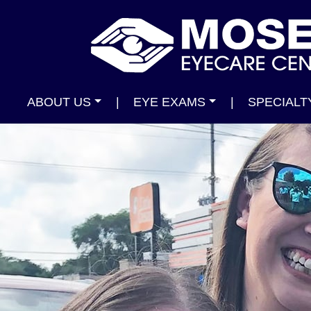
ABOUT US
|
EYE EXAMS
|
SPECIALT