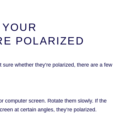
F YOUR
RE POLARIZED
 sure whether they’re polarized, there are a few
or computer screen. Rotate them slowly. If the
creen at certain angles, they’re polarized.