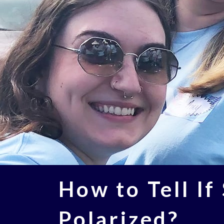
How to Tell If
Polarized​?