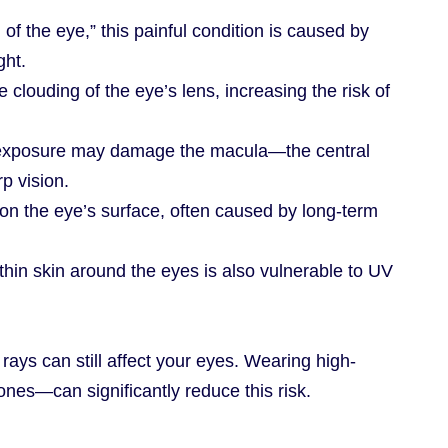
 of the eye,” this painful condition is caused by
ght.
 clouding of the eye’s lens, increasing the risk of
 exposure may damage the macula—the central
rp vision.
on the eye’s surface, often caused by long-term
 thin skin around the eyes is also vulnerable to UV
rays can still affect your eyes. Wearing high-
nes—can significantly reduce this risk.