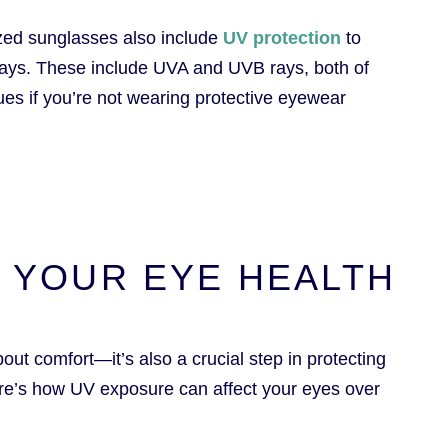
rized sunglasses also include
UV protection
to
 rays. These include UVA and UVB rays, both of
ues if you’re not wearing protective eyewear
& YOUR EYE HEALTH
out comfort—it’s also a crucial step in protecting
ere’s how UV exposure can affect your eyes over