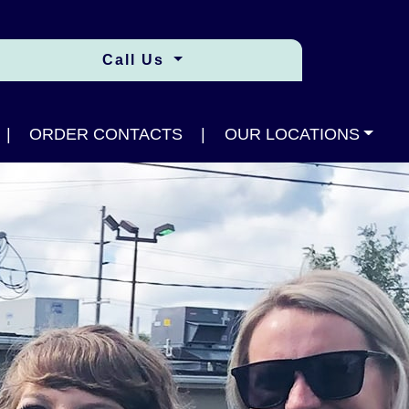
Call Us
|
ORDER CONTACTS
|
OUR LOCATIONS