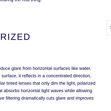
Se
RIZED
duce glare from horizontal surfaces like water,
surface, it reflects in a concentrated direction,
ar tinted lenses that only dim the light, polarized
hat absorbs horizontal light waves while allowing
ive filtering dramatically cuts glare and improves