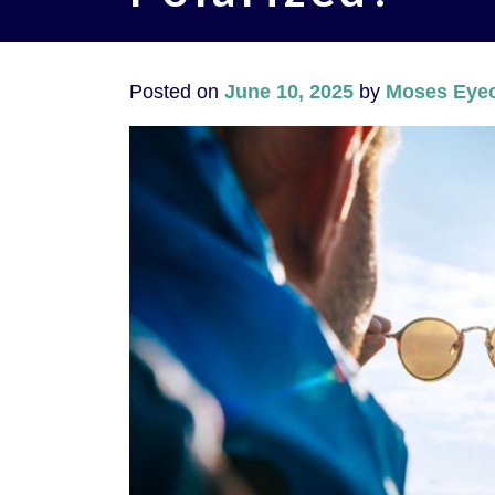
Posted on
June 10, 2025
by
Moses Eyec