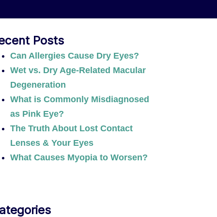
ecent Posts
Can Allergies Cause Dry Eyes?
Wet vs. Dry Age-Related Macular
Degeneration
What is Commonly Misdiagnosed
as Pink Eye?
The Truth About Lost Contact
Lenses & Your Eyes
What Causes Myopia to Worsen?
ategories