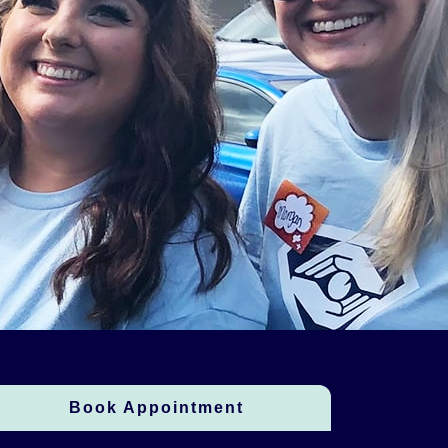
Book Appointment